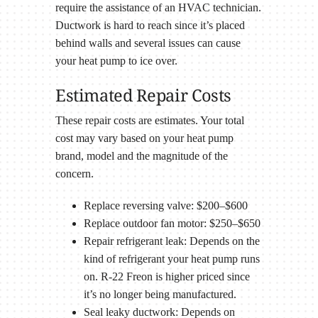
require the assistance of an HVAC technician.
Ductwork is hard to reach since it’s placed
behind walls and several issues can cause
your heat pump to ice over.
Estimated Repair Costs
These repair costs are estimates. Your total
cost may vary based on your heat pump
brand, model and the magnitude of the
concern.
Replace reversing valve: $200–$600
Replace outdoor fan motor: $250–$650
Repair refrigerant leak: Depends on the
kind of refrigerant your heat pump runs
on. R-22 Freon is higher priced since
it’s no longer being manufactured.
Seal leaky ductwork: Depends on