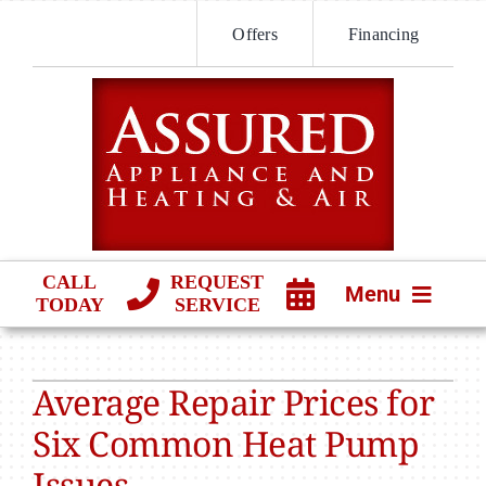
Skip
Offers
Financing
to
content
CALL
REQUEST
Menu
TODAY
SERVICE
HVAC SERVICES
Average Repair Prices for
PRODUCTS
Six Common Heat Pump
COMPANY
Issues