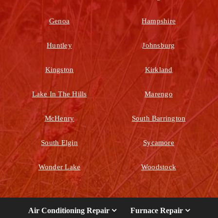
Genoa
Hampshire
Huntley
Johnsburg
Kingston
Kirkland
Lake In The Hills
Marengo
McHenry
South Barrington
South Elgin
Sycamore
Wonder Lake
Woodstock
Air Conditioning Repair
Furnace Repair