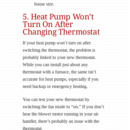
house size.
5. Heat Pump Won’t
Turn On After
Changing Thermostat
If your heat pump won’t turn on after
switching the thermostat, the problem is
probably linked to your new thermostat.
While you can install just about any
thermostat with a furnace, the same isn’t
accurate for heat pumps, especially if you
need backup or emergency heating.
You can test your new thermostat by
switching the fan mode to “on.” If you don’t
hear the blower motor running in your air
handler, there’s probably an issue with the
thermostat.