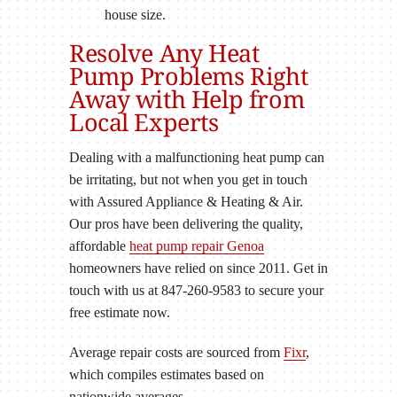
house size.
Resolve Any Heat
Pump Problems Right
Away with Help from
Local Experts
Dealing with a malfunctioning heat pump can
be irritating, but not when you get in touch
with Assured Appliance & Heating & Air.
Our pros have been delivering the quality,
affordable
heat pump repair Genoa
homeowners have relied on since 2011. Get in
touch with us at 847-260-9583 to secure your
free estimate now.
Average repair costs are sourced from
Fixr
,
which compiles estimates based on
nationwide averages.