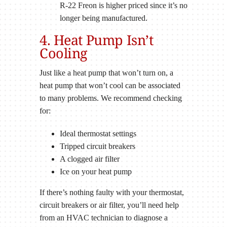
R-22 Freon is higher priced since it’s no
longer being manufactured.
4. Heat Pump Isn’t
Cooling
Just like a heat pump that won’t turn on, a
heat pump that won’t cool can be associated
to many problems. We recommend checking
for:
Ideal thermostat settings
Tripped circuit breakers
A clogged air filter
Ice on your heat pump
If there’s nothing faulty with your thermostat,
circuit breakers or air filter, you’ll need help
from an HVAC technician to diagnose a