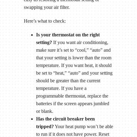
swapping your air filter.
Here’s what to check:
Is your thermostat on the right
setting?
If you want air conditioning,
make sure it’s set to “cool,” “auto” and
that your setting is lower than the room
temperature. If you want heat, it should
be set to “heat,” “auto” and your setting
should be greater than the current
temperature. If you have a
programmable thermostat, replace the
batteries if the screen appears jumbled
or blank.
Has the circuit breaker been
tripped?
Your heat pump won’t be able
to run if it does not have power. Reset