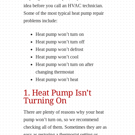
idea before you call an HVAC technician.
Some of the most typical heat pump repair
problems include:
Heat pump won’t turn on
Heat pump won’t turn off
Heat pump won’t defrost
Heat pump won’t cool
Heat pump won’t turn on after
changing thermostat
Heat pump won’t heat
1. Heat Pump Isn’t
Turning On
There are plenty of reasons why your heat
pump won’t turn on, so we recommend
checking all of them. Sometimes they are as
easy as restoring a thermostat setting or