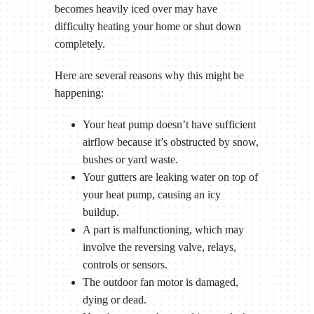
becomes heavily iced over may have
difficulty heating your home or shut down
completely.
Here are several reasons why this might be
happening:
Your heat pump doesn’t have sufficient
airflow because it’s obstructed by snow,
bushes or yard waste.
Your gutters are leaking water on top of
your heat pump, causing an icy
buildup.
A part is malfunctioning, which may
involve the reversing valve, relays,
controls or sensors.
The outdoor fan motor is damaged,
dying or dead.