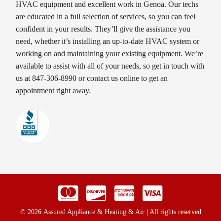
HVAC equipment and excellent work in Genoa. Our techs
are educated in a full selection of services, so you can feel
confident in your results. They’ll give the assistance you
need, whether it’s installing an up-to-date HVAC system or
working on and maintaining your existing equipment. We’re
available to assist with all of your needs, so get in touch with
us at 847-306-8990 or contact us online to get an
appointment right away.
© 2026 Assured Appliance & Heating & Air | All rights reserved