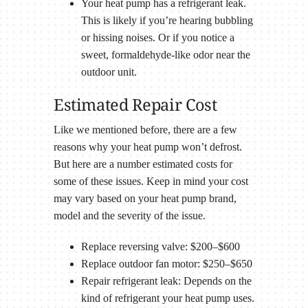
Your heat pump has a refrigerant leak.
This is likely if you’re hearing bubbling
or hissing noises. Or if you notice a
sweet, formaldehyde-like odor near the
outdoor unit.
Estimated Repair Cost
Like we mentioned before, there are a few
reasons why your heat pump won’t defrost.
But here are a number estimated costs for
some of these issues. Keep in mind your cost
may vary based on your heat pump brand,
model and the severity of the issue.
Replace reversing valve: $200–$600
Replace outdoor fan motor: $250–$650
Repair refrigerant leak: Depends on the
kind of refrigerant your heat pump uses.