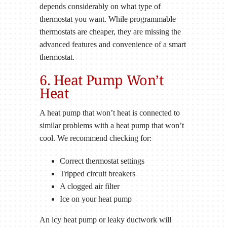
depends considerably on what type of
thermostat you want. While programmable
thermostats are cheaper, they are missing the
advanced features and convenience of a smart
thermostat.
6. Heat Pump Won’t
Heat
A heat pump that won’t heat is connected to
similar problems with a heat pump that won’t
cool. We recommend checking for:
Correct thermostat settings
Tripped circuit breakers
A clogged air filter
Ice on your heat pump
An icy heat pump or leaky ductwork will