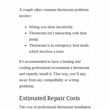
A couple other common thermostat problems
involve:
Wiring was done incorrectly.
Thermostat isn’t interacting with heat
pump.
Thermostat is in emergency heat mode,
which involves a reset.
It’s recommended to have a heating and
cooling professional recommend a thermostat
and expertly install it. That way, you’ll stay
away from any compatibility or wiring
problems.
Estimated Repair Costs
The cost of professional thermostat installation