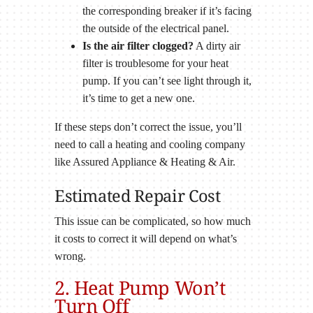
the corresponding breaker if it’s facing
the outside of the electrical panel.
Is the air filter clogged?
A dirty air
filter is troublesome for your heat
pump. If you can’t see light through it,
it’s time to get a new one.
If these steps don’t correct the issue, you’ll
need to call a heating and cooling company
like Assured Appliance & Heating & Air.
Estimated Repair Cost
This issue can be complicated, so how much
it costs to correct it will depend on what’s
wrong.
2. Heat Pump Won’t
Turn Off