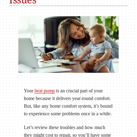
Your
heat pump
is an crucial part of your
home because it delivers year-round comfort.
But, like any home comfort system, it’s bound
to experience some problems once in a while.
Let’s review these troubles and how much
they might cost to repair, so you’ll have some