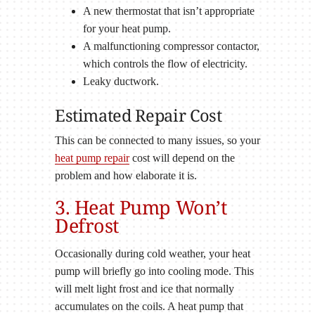
A new thermostat that isn’t appropriate
for your heat pump.
A malfunctioning compressor contactor,
which controls the flow of electricity.
Leaky ductwork.
Estimated Repair Cost
This can be connected to many issues, so your
heat pump repair
cost will depend on the
problem and how elaborate it is.
3. Heat Pump Won’t
Defrost
Occasionally during cold weather, your heat
pump will briefly go into cooling mode. This
will melt light frost and ice that normally
accumulates on the coils. A heat pump that