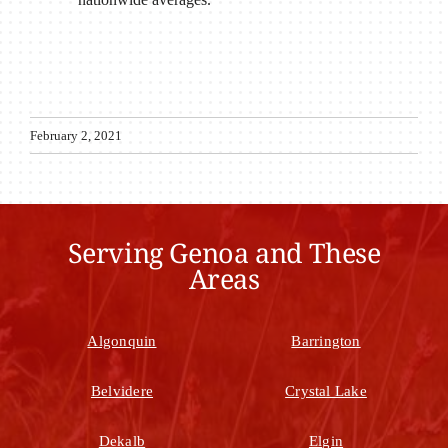
February 2, 2021
Serving Genoa and These
Areas
Algonquin
Barrington
Belvidere
Crystal Lake
Dekalb
Elgin