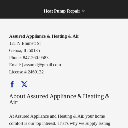
Heat Pump Repair
Assured Appliance & Heating & Air
121 N Emmett St
Genoa, IL 60135
Phone: 847-260-9583
Email:
j.assured@gmail.com
License # 2469132
About Assured Appliance & Heating &
Air
At Assured Appliance and Heating & Air, your home
comfort is our top interest. That’s why we supply lasting