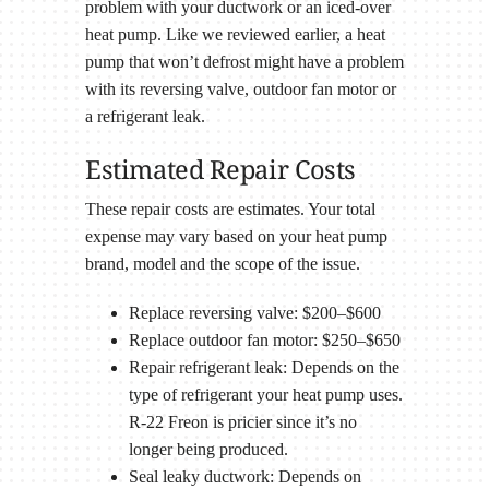
problem with your ductwork or an iced-over
heat pump. Like we reviewed earlier, a heat
pump that won’t defrost might have a problem
with its reversing valve, outdoor fan motor or
a refrigerant leak.
Estimated Repair Costs
These repair costs are estimates. Your total
expense may vary based on your heat pump
brand, model and the scope of the issue.
Replace reversing valve: $200–$600
Replace outdoor fan motor: $250–$650
Repair refrigerant leak: Depends on the
type of refrigerant your heat pump uses.
R-22 Freon is pricier since it’s no
longer being produced.
Seal leaky ductwork: Depends on