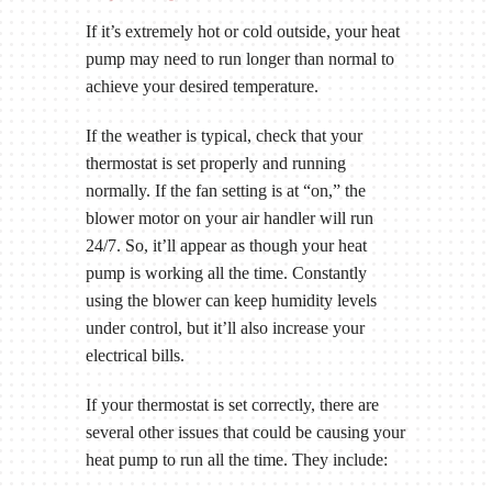
If it’s extremely hot or cold outside, your heat
pump may need to run longer than normal to
achieve your desired temperature.
If the weather is typical, check that your
thermostat is set properly and running
normally. If the fan setting is at “on,” the
blower motor on your air handler will run
24/7. So, it’ll appear as though your heat
pump is working all the time. Constantly
using the blower can keep humidity levels
under control, but it’ll also increase your
electrical bills.
If your thermostat is set correctly, there are
several other issues that could be causing your
heat pump to run all the time. They include: