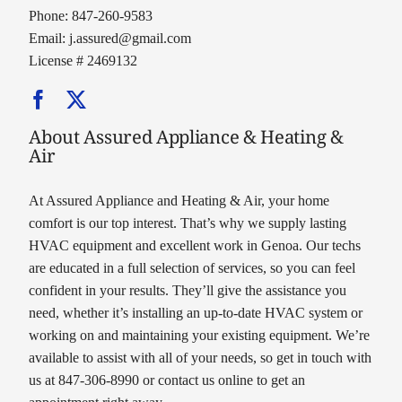
Phone: 847-260-9583
Email:
j.assured@gmail.com
License # 2469132
About Assured Appliance & Heating &
Air
At Assured Appliance and Heating & Air, your home
comfort is our top interest. That’s why we supply lasting
HVAC equipment and excellent work in Genoa. Our techs
are educated in a full selection of services, so you can feel
confident in your results. They’ll give the assistance you
need, whether it’s installing an up-to-date HVAC system or
working on and maintaining your existing equipment. We’re
available to assist with all of your needs, so get in touch with
us at 847-306-8990 or contact us online to get an