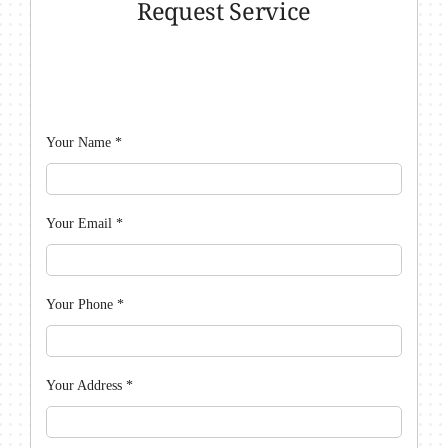
Request Service
Your Name
*
Your Email
*
Your Phone
*
Your Address
*