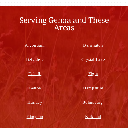
Serving Genoa and These
Areas
Algonquin
Barrington
Belvidere
Crystal Lake
Dekalb
Elgin
Genoa
Hampshire
Huntley
Johnsburg
Kingston
Kirkland