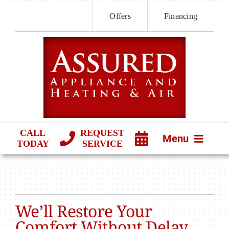
Skip
Offers
Financing
to
content
CALL
REQUEST
Menu
TODAY
SERVICE
HVAC SERVICES
PRODUCTS
We’ll Restore Your
COMPANY
Comfort Without Delay