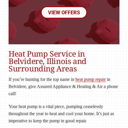
VIEW OFFERS
Heat Pump Service in
Belvidere, Illinois and
Surrounding Areas
If you’re hunting for the top name in
heat pump repair
in
Belvidere, give Assured Appliance & Heating & Air a phone
call!
Your heat pump is a vital piece, pumping ceaselessly
throughout the year to heat and cool your home. It’s just as
imperative to keep the pump in good repair.