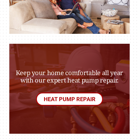
Keep your home comfortable all year
with our expert heat pump repair.
HEAT PUMP REPAIR