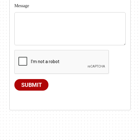
Message
SUBMIT