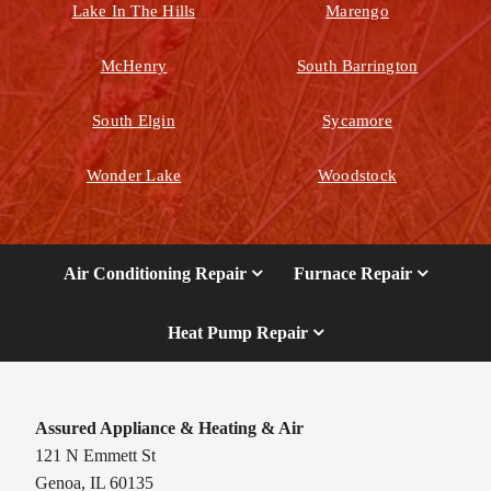
Lake In The Hills
Marengo
McHenry
South Barrington
South Elgin
Sycamore
Wonder Lake
Woodstock
Air Conditioning Repair
Furnace Repair
Heat Pump Repair
Assured Appliance & Heating & Air
121 N Emmett St
Genoa, IL 60135