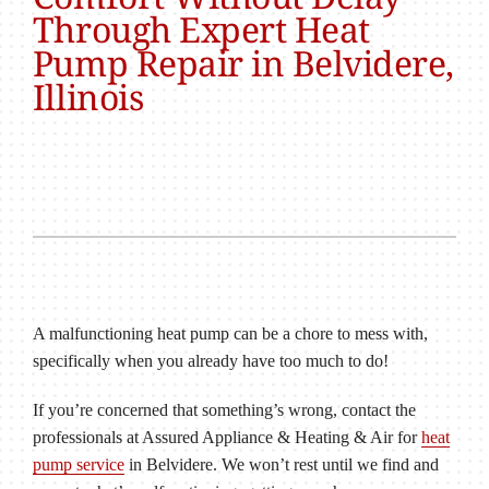
Through Expert Heat
Pump Repair in Belvidere,
Illinois
A malfunctioning heat pump can be a chore to mess with,
specifically when you already have too much to do!
If you’re concerned that something’s wrong, contact the
professionals at Assured Appliance & Heating & Air for
heat
pump service
in Belvidere. We won’t rest until we find and