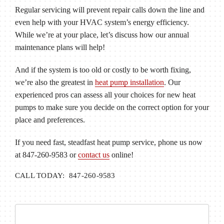
Regular servicing will prevent repair calls down the line and
even help with your HVAC system’s energy efficiency.
While we’re at your place, let’s discuss how our annual
maintenance plans will help!
And if the system is too old or costly to be worth fixing,
we’re also the greatest in
heat pump installation
. Our
experienced pros can assess all your choices for new heat
pumps to make sure you decide on the correct option for your
place and preferences.
If you need fast, steadfast heat pump service, phone us now
at 847-260-9583 or
contact us
online!
CALL TODAY: 847-260-9583