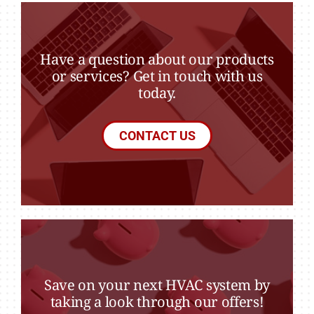
Have a question about our products
or services? Get in touch with us
today.
CONTACT US
Save on your next HVAC system by
taking a look through our offers!