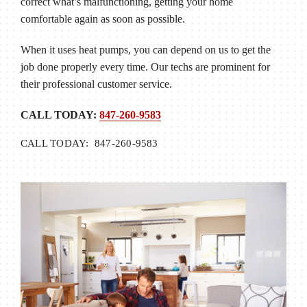
correct what’s malfunctioning, getting your home
comfortable again as soon as possible.
When it uses heat pumps, you can depend on us to get the
job done properly every time. Our techs are prominent for
their professional customer service.
CALL TODAY:
847-260-9583
CALL TODAY: 847-260-9583