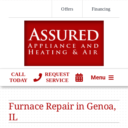
Skip
Offers
Financing
to
content
CALL
REQUEST
Menu
TODAY
SERVICE
HVAC SERVICES
Furnace Repair in Genoa,
PRODUCTS
IL
COMPANY