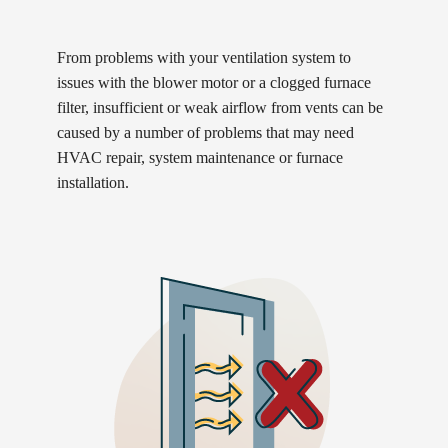
From problems with your ventilation system to
issues with the blower motor or a clogged furnace
filter, insufficient or weak airflow from vents can be
caused by a number of problems that may need
HVAC repair, system maintenance or furnace
installation.