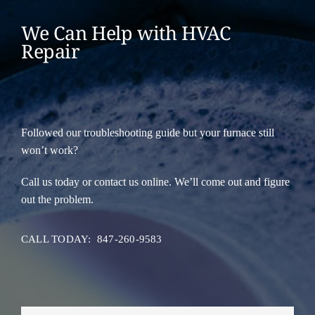
We Can Help with HVAC
Repair
Followed our troubleshooting guide but your furnace still
won’t work?
Call us today or contact us online. We’ll come out and figure
out the problem.
CALL TODAY: 847-260-9583