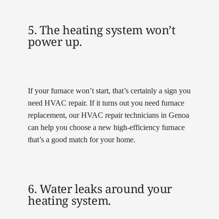
5. The heating system won’t
power up.
If your furnace won’t start, that’s certainly a sign you
need HVAC repair. If it turns out you need furnace
replacement, our HVAC repair technicians in Genoa
can help you choose a new high-efficiency furnace
that’s a good match for your home.
6. Water leaks around your
heating system.