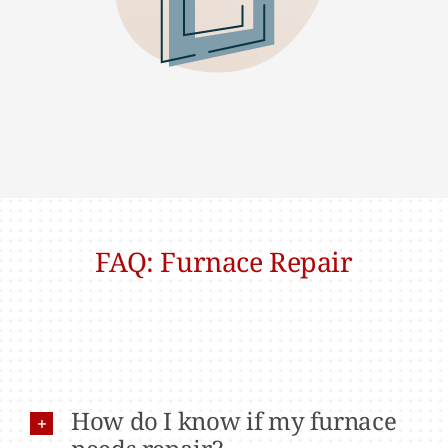
FAQ: Furnace Repair
How do I know if my furnace