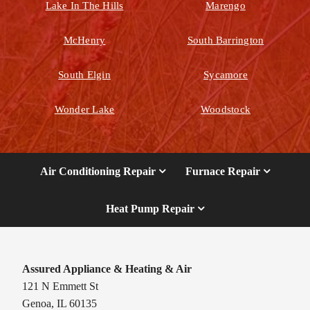
Lake In The Hills
Marengo
McHenry
South Barrington
South Elgin
Sycamore
Wonder Lake
Woodstock
Air Conditioning Repair
Furnace Repair
Heat Pump Repair
Assured Appliance & Heating & Air
121 N Emmett St
Genoa, IL 60135