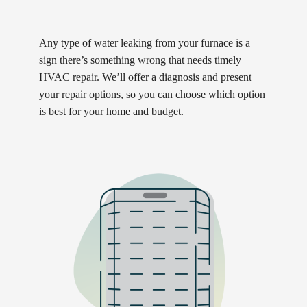
Any type of water leaking from your furnace is a
sign there’s something wrong that needs timely
HVAC repair. We’ll offer a diagnosis and present
your repair options, so you can choose which option
is best for your home and budget.