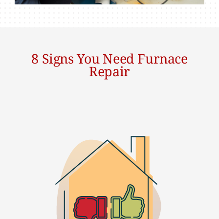
8 Signs You Need Furnace
Repair