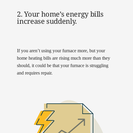
2. Your home’s energy bills
increase suddenly.
If you aren’t using your furnace more, but your
home heating bills are rising much more than they
should, it could be that your furnace is struggling
and requires repair.