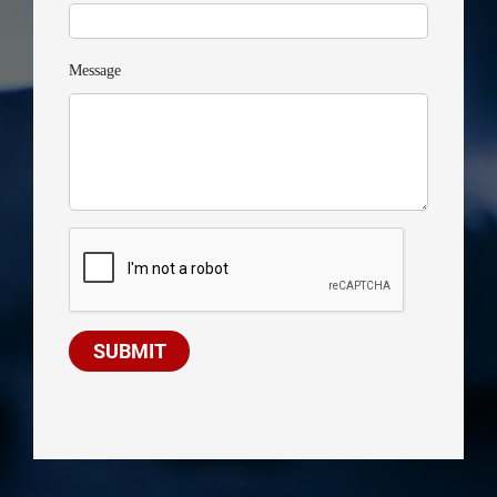
Message
SUBMIT