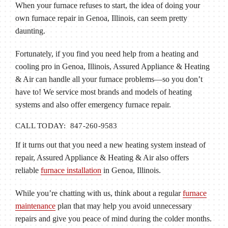
When your furnace refuses to start, the idea of doing your
own furnace repair in Genoa, Illinois, can seem pretty
daunting.
Fortunately, if you find you need help from a heating and
cooling pro in Genoa, Illinois, Assured Appliance & Heating
& Air can handle all your furnace problems—so you don’t
have to! We service most brands and models of heating
systems and also offer emergency furnace repair.
CALL TODAY: 847-260-9583
If it turns out that you need a new heating system instead of
repair, Assured Appliance & Heating & Air also offers
reliable
furnace installation
in Genoa, Illinois.
While you’re chatting with us, think about a regular
furnace
maintenance
plan that may help you avoid unnecessary
repairs and give you peace of mind during the colder months.