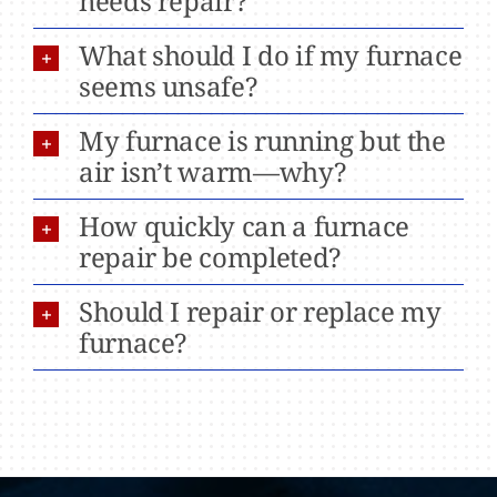
needs repair?
What should I do if my furnace
seems unsafe?
My furnace is running but the
air isn’t warm—why?
How quickly can a furnace
repair be completed?
Should I repair or replace my
furnace?