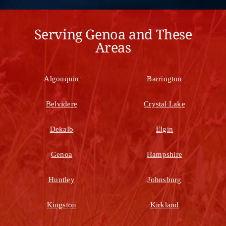
Serving Genoa and These
Areas
Algonquin
Barrington
Belvidere
Crystal Lake
Dekalb
Elgin
Genoa
Hampshire
Huntley
Johnsburg
Kingston
Kirkland