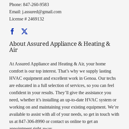
Phone: 847-260-9583
Email:
j.assured@gmail.com
License # 2469132
About Assured Appliance & Heating &
Air
At Assured Appliance and Heating & Air, your home
comfort is our top interest. That’s why we supply lasting
HVAC equipment and excellent work in Genoa. Our techs
are educated in a full selection of services, so you can feel
confident in your results. They’ll give the assistance you
need, whether it’s installing an up-to-date HVAC system or
working on and maintaining your existing equipment. We’re
available to assist with all of your needs, so get in touch with
us at 847-306-8990 or contact us online to get an
appointment right away.