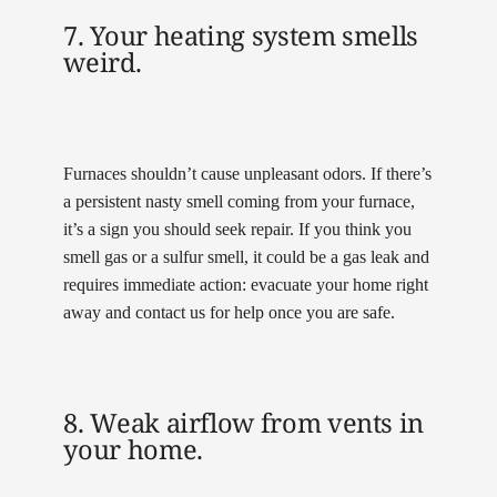
7. Your heating system smells
weird.
Furnaces shouldn’t cause unpleasant odors. If there’s
a persistent nasty smell coming from your furnace,
it’s a sign you should seek repair. If you think you
smell gas or a sulfur smell, it could be a gas leak and
requires immediate action: evacuate your home right
away and contact us for help once you are safe.
8. Weak airflow from vents in
your home.