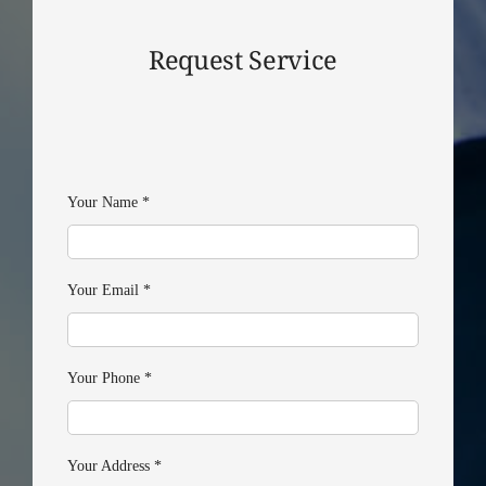
Request Service
Your Name
*
Your Email
*
Your Phone
*
Your Address
*