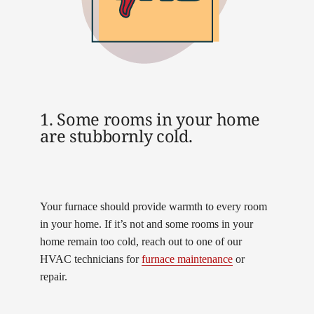
1. Some rooms in your home
are stubbornly cold.
Your furnace should provide warmth to every room
in your home. If it’s not and some rooms in your
home remain too cold, reach out to one of our
HVAC technicians for
furnace maintenance
or
repair.