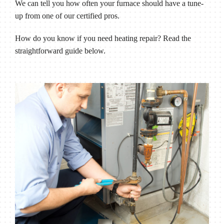
We can tell you how often your furnace should have a tune-
up from one of our certified pros.
How do you know if you need heating repair? Read the
straightforward guide below.