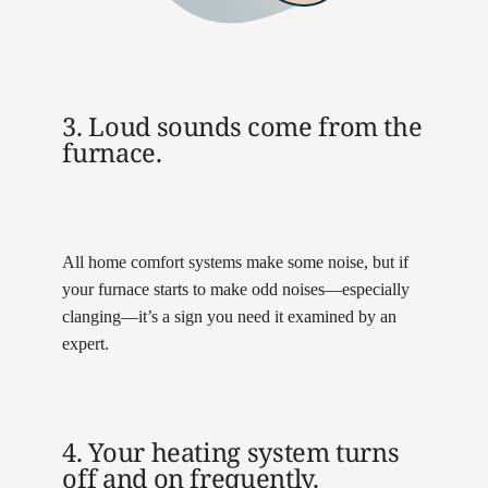
3. Loud sounds come from the
furnace.
All home comfort systems make some noise, but if
your furnace starts to make odd noises—especially
clanging—it’s a sign you need it examined by an
expert.
4. Your heating system turns
off and on frequently.