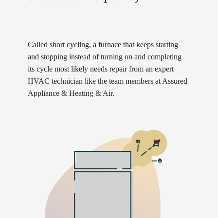
Called short cycling, a furnace that keeps starting
and stopping instead of turning on and completing
its cycle most likely needs repair from an expert
HVAC technician like the team members at Assured
Appliance & Heating & Air.