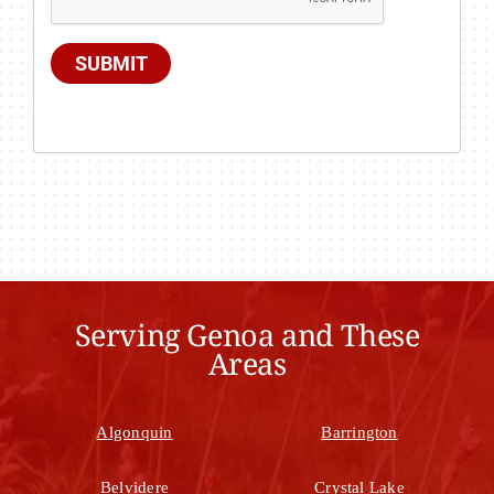
SUBMIT
Serving Genoa and These
Areas
Algonquin
Barrington
Belvidere
Crystal Lake