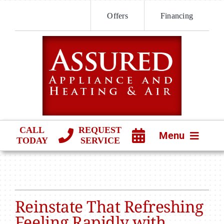
Skip
Offers
Financing
to
content
CALL
REQUEST
Menu
TODAY
SERVICE
HVAC SERVICES
PRODUCTS
Reinstate That Refreshing
COMPANY
Feeling Rapidly with