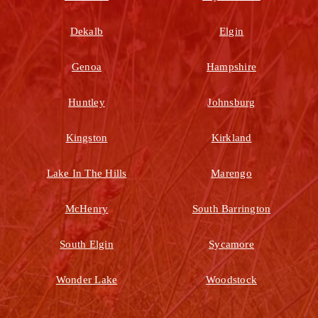
Dekalb
Elgin
Genoa
Hampshire
Huntley
Johnsburg
Kingston
Kirkland
Lake In The Hills
Marengo
McHenry
South Barrington
South Elgin
Sycamore
Wonder Lake
Woodstock