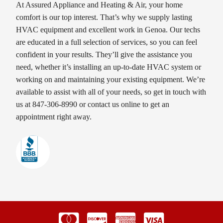
At Assured Appliance and Heating & Air, your home
comfort is our top interest. That’s why we supply lasting
HVAC equipment and excellent work in Genoa. Our techs
are educated in a full selection of services, so you can feel
confident in your results. They’ll give the assistance you
need, whether it’s installing an up-to-date HVAC system or
working on and maintaining your existing equipment. We’re
available to assist with all of your needs, so get in touch with
us at 847-306-8990 or contact us online to get an
appointment right away.