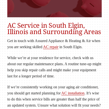
AC Service in South Elgin,
Illinois and Surrounding Areas
Get in touch with Assured Appliance & Heating & Air when
you are seeking skilled
AC repair
in South Elgin.
While we’re at your residence for service, check with us
about our regular maintenance plans. A routine tune-up might
help you skip repair calls and might make your equipment
last for a longer period of time.
If we’re consistently working on your aging air conditioner,
you should get started planning for
AC installation
. It’s wise
to do this when service bills are greater than half the price of
an updated system. Unsure what solution will fit your needs?