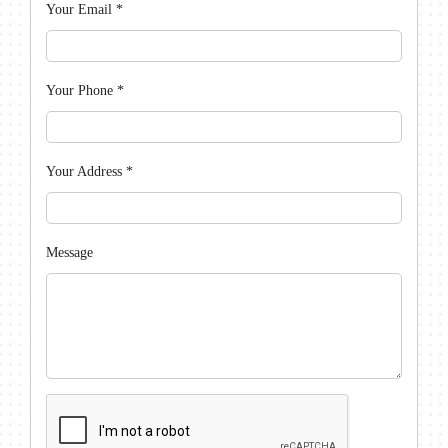
Your Email
*
Your Phone
*
Your Address
*
Message