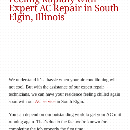
Expert AC Repair in South
Elgin, Illinois
We understand it’s a hassle when your air conditioning will
not cool. But with the assistance of our expert repair
technicians, we can have your residence feeling chilled again
soon with our
AC service
in South Elgin.
You can depend on our outstanding work to get your AC unit
running again. That’s due to the fact we’re known for
completing the job properly the first time.