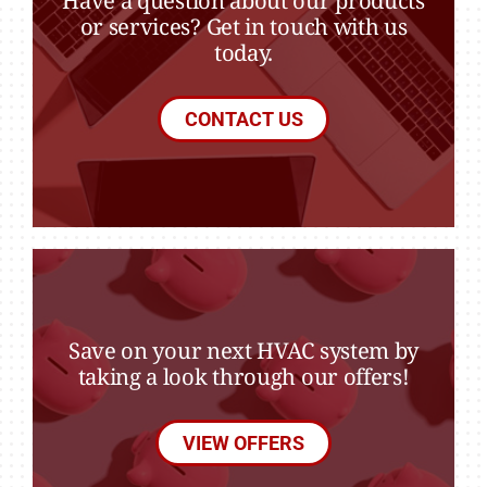
Have a question about our products
or services? Get in touch with us
today.
CONTACT US
Save on your next HVAC system by
taking a look through our offers!
VIEW OFFERS