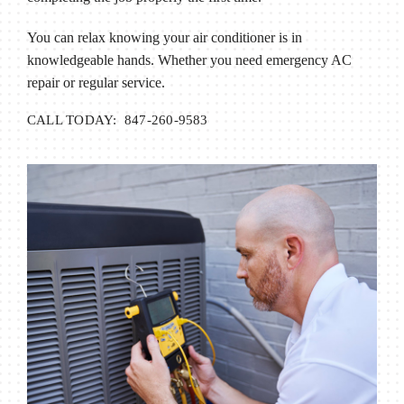
You can relax knowing your air conditioner is in
knowledgeable hands. Whether you need emergency AC
repair or regular service.
CALL TODAY: 847-260-9583