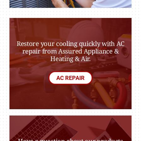
Restore your cooling quickly with AC
repair from Assured Appliance &
Heating & Air.
AC REPAIR