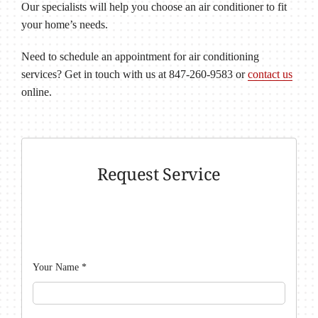
Our specialists will help you choose an air conditioner to fit
your home’s needs.
Need to schedule an appointment for air conditioning
services? Get in touch with us at 847-260-9583 or
contact us
online.
Request Service
Your Name
*