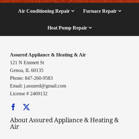
Air Conditioning Repair
Furnace Repair
Heat Pump Repair
Assured Appliance & Heating & Air
121 N Emmett St
Genoa, IL 60135
Phone: 847-260-9583
Email:
j.assured@gmail.com
License # 2469132
About Assured Appliance & Heating &
Air