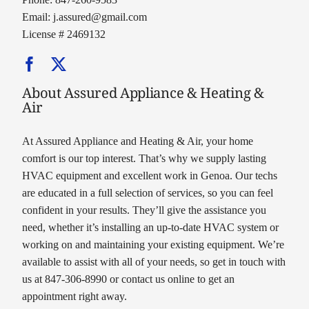
Email:
j.assured@gmail.com
License # 2469132
About Assured Appliance & Heating &
Air
At Assured Appliance and Heating & Air, your home
comfort is our top interest. That’s why we supply lasting
HVAC equipment and excellent work in Genoa. Our techs
are educated in a full selection of services, so you can feel
confident in your results. They’ll give the assistance you
need, whether it’s installing an up-to-date HVAC system or
working on and maintaining your existing equipment. We’re
available to assist with all of your needs, so get in touch with
us at 847-306-8990 or contact us online to get an
appointment right away.