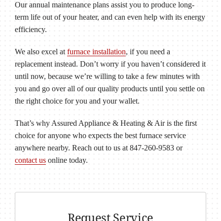
Our annual maintenance plans assist you to produce long-
term life out of your heater, and can even help with its energy
efficiency.
We also excel at
furnace installation
, if you need a
replacement instead. Don’t worry if you haven’t considered it
until now, because we’re willing to take a few minutes with
you and go over all of our quality products until you settle on
the right choice for you and your wallet.
That’s why Assured Appliance & Heating & Air is the first
choice for anyone who expects the best furnace service
anywhere nearby. Reach out to us at 847-260-9583 or
contact us
online today.
Request Service