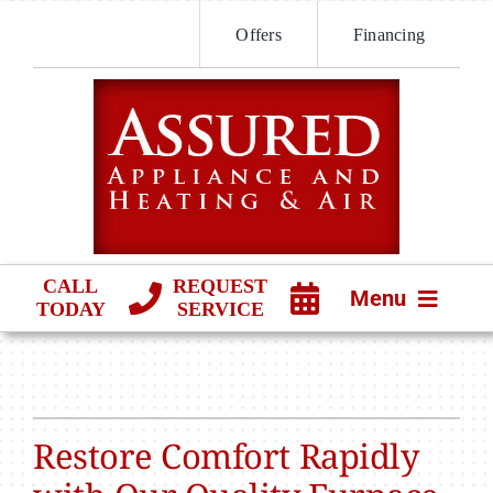
Skip
Offers
Financing
to
content
CALL
REQUEST
Menu
TODAY
SERVICE
HVAC SERVICES
PRODUCTS
Restore Comfort Rapidly
COMPANY