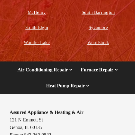
McHenry
South Barrington
South Elgin
Sycamore
Wonder Lake
Woodstock
Air Conditioning Repair
Furnace Repair
Heat Pump Repair
Assured Appliance & Heating & Air
121 N Emmett St
Genoa, IL 60135
Phone: 847-260-9583