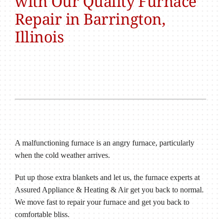
with Our Quality Furnace
Repair in Barrington,
Illinois
A malfunctioning furnace is an angry furnace, particularly
when the cold weather arrives.
Put up those extra blankets and let us, the furnace experts at
Assured Appliance & Heating & Air get you back to normal.
We move fast to repair your furnace and get you back to
comfortable bliss.