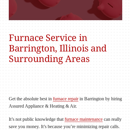
Furnace Service in
Barrington, Illinois and
Surrounding Areas
Get the absolute best in
furnace repair
in Barrington by hiring
Assured Appliance & Heating & Air.
It’s not public knowledge that
furnace maintenance
can really
save you money. It’s because you’re minimizing repair calls.