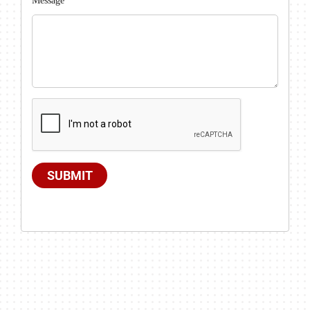
Message
SUBMIT