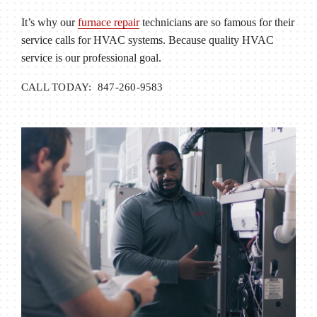
It’s why our
furnace repair
technicians are so famous for their
service calls for HVAC systems. Because quality HVAC
service is our professional goal.
CALL TODAY: 847-260-9583