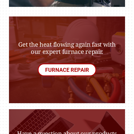
Get the heat flowing again fast with
our expert furnace repair.
FURNACE REPAIR
Have a question about our products