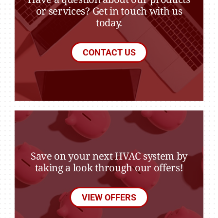
or services? Get in touch with us
today.
CONTACT US
Save on your next HVAC system by
taking a look through our offers!
VIEW OFFERS