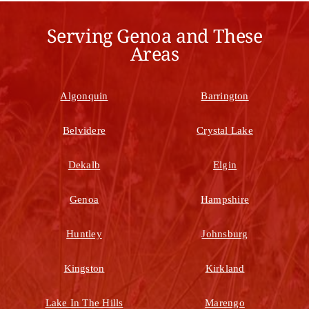
Serving Genoa and These
Areas
Algonquin
Barrington
Belvidere
Crystal Lake
Dekalb
Elgin
Genoa
Hampshire
Huntley
Johnsburg
Kingston
Kirkland
Lake In The Hills
Marengo