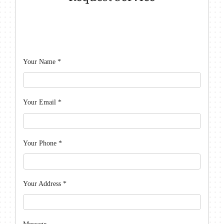
Your Name
*
Your Email
*
Your Phone
*
Your Address
*