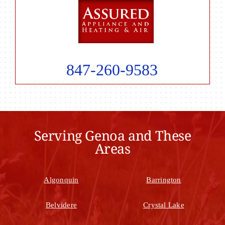
847-260-9583
Serving Genoa and These
Areas
Algonquin
Barrington
Belvidere
Crystal Lake