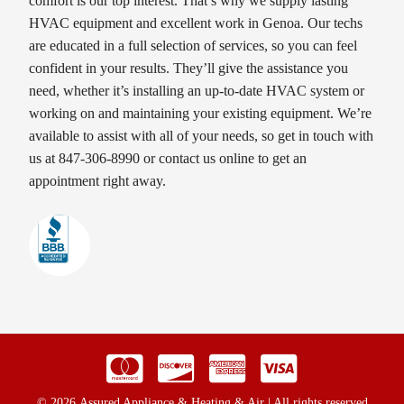
comfort is our top interest. That’s why we supply lasting
HVAC equipment and excellent work in Genoa. Our techs
are educated in a full selection of services, so you can feel
confident in your results. They’ll give the assistance you
need, whether it’s installing an up-to-date HVAC system or
working on and maintaining your existing equipment. We’re
available to assist with all of your needs, so get in touch with
us at 847-306-8990 or contact us online to get an
appointment right away.
© 2026 Assured Appliance & Heating & Air | All rights reserved