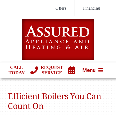
Skip
Offers
Financing
to
content
CALL
REQUEST
Menu
TODAY
SERVICE
HVAC SERVICES
Efficient Boilers You Can
PRODUCTS
Count On
COMPANY