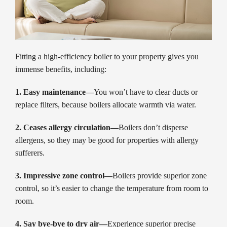
Fitting a high-efficiency boiler to your property gives you
immense benefits, including:
1. Easy maintenance—
You won’t have to clear ducts or
replace filters, because boilers allocate warmth via water.
2. Ceases allergy circulation—
Boilers don’t disperse
allergens, so they may be good for properties with allergy
sufferers.
3. Impressive zone control—
Boilers provide superior zone
control, so it’s easier to change the temperature from room to
room.
4. Say bye-bye to dry air—
Experience superior precise