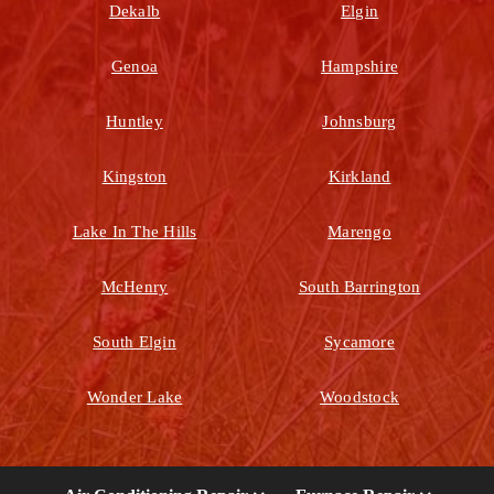
Dekalb
Elgin
Genoa
Hampshire
Huntley
Johnsburg
Kingston
Kirkland
Lake In The Hills
Marengo
McHenry
South Barrington
South Elgin
Sycamore
Wonder Lake
Woodstock