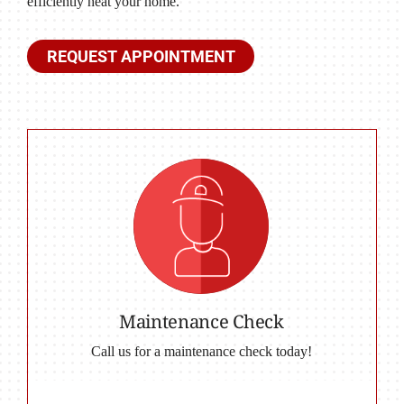
efficiently heat your home.
REQUEST APPOINTMENT
Maintenance Check
Call us for a maintenance check today!