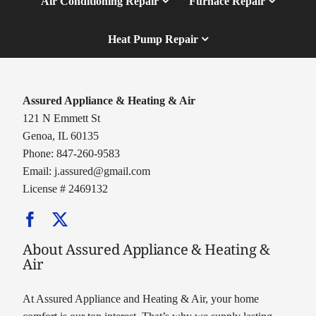
Air Conditioning Repair
Furnace Repair
Heat Pump Repair
Assured Appliance & Heating & Air
121 N Emmett St
Genoa, IL 60135
Phone: 847-260-9583
Email:
j.assured@gmail.com
License # 2469132
About Assured Appliance & Heating &
Air
At Assured Appliance and Heating & Air, your home