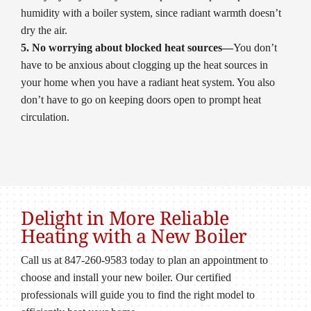
humidity with a boiler system, since radiant warmth doesn’t
dry the air.
5. No worrying about blocked heat sources—
You don’t
have to be anxious about clogging up the heat sources in
your home when you have a radiant heat system. You also
don’t have to go on keeping doors open to prompt heat
circulation.
Delight in More Reliable
Heating with a New Boiler
Call us at 847-260-9583 today to plan an appointment to
choose and install your new boiler. Our certified
professionals will guide you to find the right model to