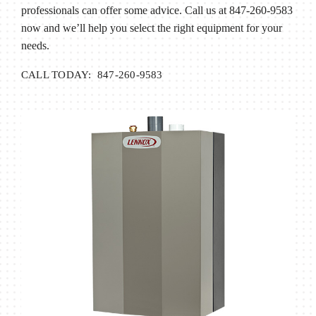
professionals can offer some advice. Call us at 847-260-9583
now and we’ll help you select the right equipment for your
needs.
CALL TODAY: 847-260-9583