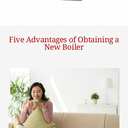
Five Advantages of Obtaining a
New Boiler