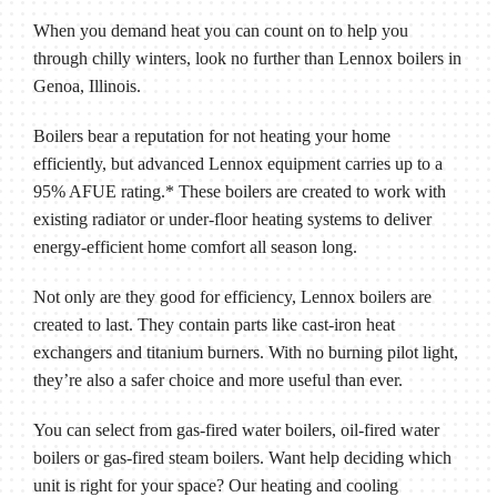
When you demand heat you can count on to help you
through chilly winters, look no further than Lennox boilers in
Genoa, Illinois
.
Boilers bear a reputation for not heating your home
efficiently, but advanced Lennox equipment carries up to a
95% AFUE rating.* These boilers are created to work with
existing radiator or under-floor heating systems to deliver
energy-efficient home comfort all season long.
Not only are they good for efficiency, Lennox boilers are
created to last. They contain parts like cast-iron heat
exchangers and titanium burners. With no burning pilot light,
they’re also a safer choice and more useful than ever.
You can select from gas-fired water boilers, oil-fired water
boilers or gas-fired steam boilers. Want help deciding which
unit is right for your space? Our heating and cooling