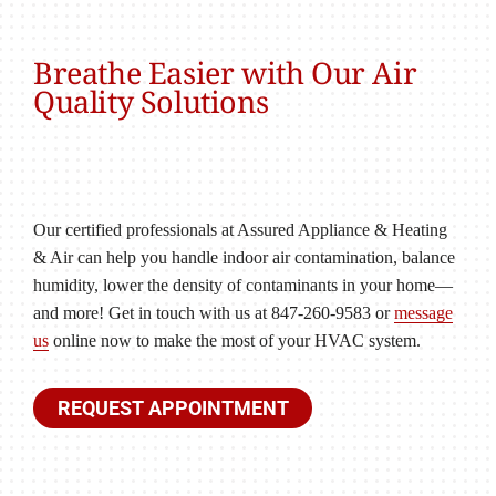
Breathe Easier with Our Air
Quality Solutions
Our certified professionals at Assured Appliance & Heating
& Air can help you handle indoor air contamination, balance
humidity, lower the density of contaminants in your home—
and more! Get in touch with us at 847-260-9583 or
message
us
online now to make the most of your HVAC system.
REQUEST APPOINTMENT