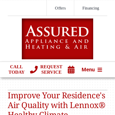
Skip
Offers
Financing
to
content
CALL
REQUEST
Menu
TODAY
SERVICE
HVAC SERVICES
Improve Your Residence's
PRODUCTS
Air Quality with Lennox®
COMPANY
Healthy Climate