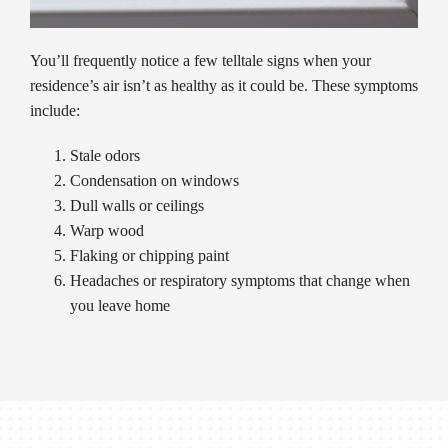
You’ll frequently notice a few telltale signs when your
residence’s air isn’t as healthy as it could be. These symptoms
include:
Stale odors
Condensation on windows
Dull walls or ceilings
Warp wood
Flaking or chipping paint
Headaches or respiratory symptoms that change when
you leave home