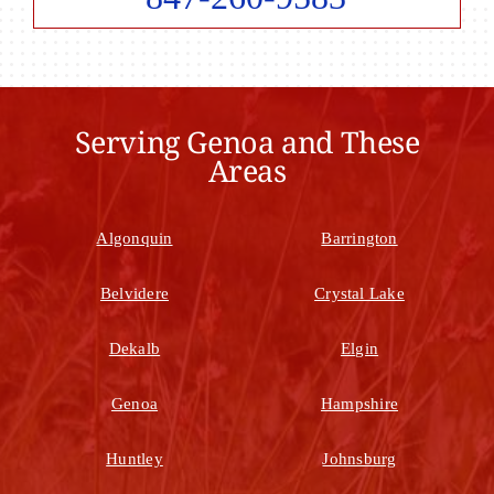
Serving Genoa and These
Areas
Algonquin
Barrington
Belvidere
Crystal Lake
Dekalb
Elgin
Genoa
Hampshire
Huntley
Johnsburg