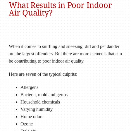
What Results in Poor Indoor
Air Quality?
When it comes to sniffling and sneezing, dirt and pet dander
are the largest offenders. But there are more elements that can
be contributing to poor indoor air quality.
Here are seven of the typical culprits:
Allergens
Bacteria, mold and germs
Household chemicals
Varying humidity
Home odors
Ozone