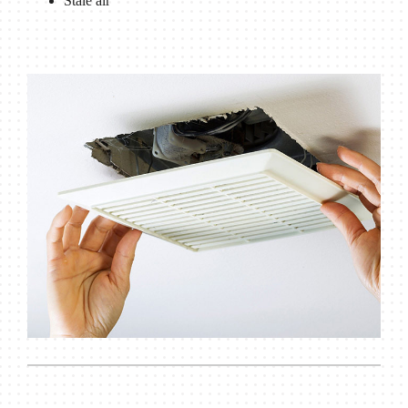
Stale air