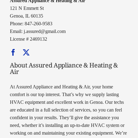
Assured Appliance & Heating & Air
121 N Emmett St
Genoa, IL 60135
Phone: 847-260-9583
Email:
j.assured@gmail.com
License # 2469132
About Assured Appliance & Heating &
Air
At Assured Appliance and Heating & Air, your home
comfort is our top interest. That’s why we supply lasting
HVAC equipment and excellent work in Genoa. Our techs
are educated in a full selection of services, so you can feel
confident in your results. They’ll give the assistance you
need, whether it’s installing an up-to-date HVAC system or
working on and maintaining your existing equipment. We’re