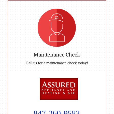
Maintenance Check
Call us for a maintenance check today!
847-260-9583