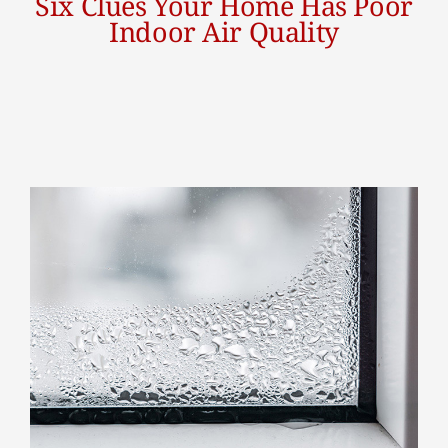
Six Clues Your Home Has Poor
Indoor Air Quality