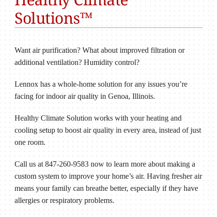
Solutions™
Want air purification? What about improved filtration or
additional ventilation? Humidity control?
Lennox has a whole-home solution for any issues you’re
facing for indoor air quality in Genoa, Illinois.
Healthy Climate Solution works with your heating and
cooling setup to boost air quality in every area, instead of just
one room.
Call us at 847-260-9583 now to learn more about making a
custom system to improve your home’s air. Having fresher air
means your family can breathe better, especially if they have
allergies or respiratory problems.