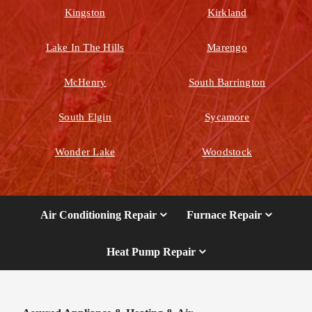
Kingston
Kirkland
Lake In The Hills
Marengo
McHenry
South Barrington
South Elgin
Sycamore
Wonder Lake
Woodstock
Air Conditioning Repair
Furnace Repair
Heat Pump Repair