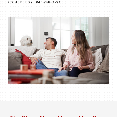
CALL TODAY: 847-260-9583