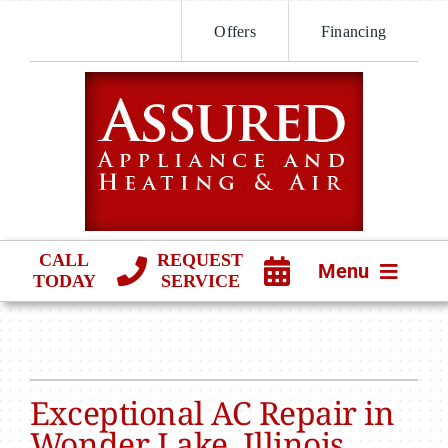
Skip
Offers
Financing
to
content
CALL
REQUEST
Menu
TODAY
SERVICE
HVAC SERVICES
PRODUCTS
Exceptional AC Repair in
COMPANY
Wonder Lake, Illinois