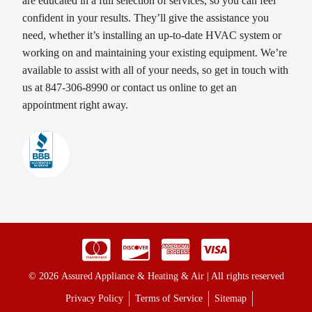
are educated in a full selection of services, so you can feel
confident in your results. They’ll give the assistance you
need, whether it’s installing an up-to-date HVAC system or
working on and maintaining your existing equipment. We’re
available to assist with all of your needs, so get in touch with
us at 847-306-8990 or contact us online to get an
appointment right away.
© 2026 Assured Appliance & Heating & Air | All rights reserved
Privacy Policy
Terms of Service
Sitemap