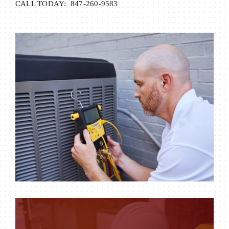
CALL TODAY: 847-260-9583