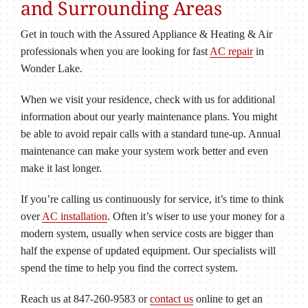
and Surrounding Areas
Get in touch with the Assured Appliance & Heating & Air
professionals when you are looking for fast
AC repair
in
Wonder Lake.
When we visit your residence, check with us for additional
information about our yearly maintenance plans. You might
be able to avoid repair calls with a standard tune-up. Annual
maintenance can make your system work better and even
make it last longer.
If you’re calling us continuously for service, it’s time to think
over
AC installation
. Often it’s wiser to use your money for a
modern system, usually when service costs are bigger than
half the expense of updated equipment. Our specialists will
spend the time to help you find the correct system.
Reach us at 847-260-9583 or
contact us
online to get an