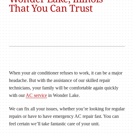
That You Can Trust
When your air conditioner refuses to work, it can be a major
headache. But with the assistance of our skilled repair
technicians, your family will be comfortable again quickly
with our
AC service
in Wonder Lake.
We can fix all your issues, whether you’re looking for regular
repairs or have to have emergency AC repair fast. You can
feel certain we’ll take fantastic care of your unit.