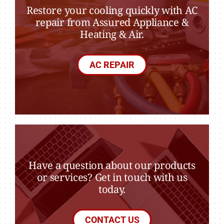
Restore your cooling quickly with AC
repair from Assured Appliance &
Heating & Air.
AC REPAIR
Have a question about our products
or services? Get in touch with us
today.
CONTACT US