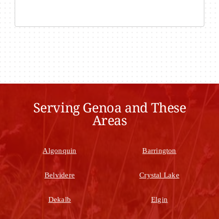
Serving Genoa and These
Areas
Algonquin
Barrington
Belvidere
Crystal Lake
Dekalb
Elgin