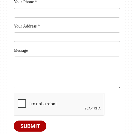
Your Phone
*
Your Address
*
Message
SUBMIT