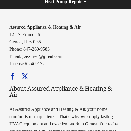
Heat Pump Repair
Assured Appliance & Heating & Air
121 N Emmett St
Genoa, IL 60135
Phone: 847-260-9583
Email:
j.assured@gmail.com
License # 2469132
About Assured Appliance & Heating &
Air
At Assured Appliance and Heating & Air, your home
comfort is our top interest. That’s why we supply lasting
HVAC equipment and excellent work in Genoa. Our techs