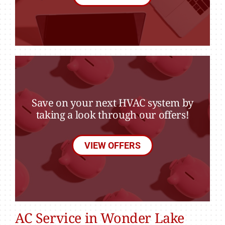
Save on your next HVAC system by
taking a look through our offers!
VIEW OFFERS
AC Service in Wonder Lake