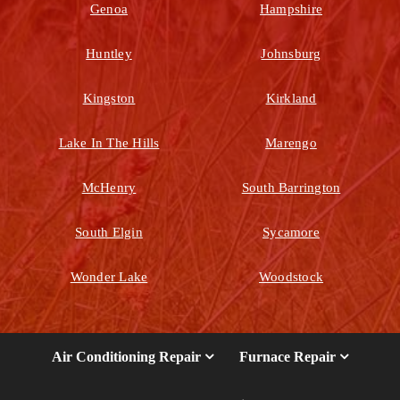
Genoa
Hampshire
Huntley
Johnsburg
Kingston
Kirkland
Lake In The Hills
Marengo
McHenry
South Barrington
South Elgin
Sycamore
Wonder Lake
Woodstock
Air Conditioning Repair
Furnace Repair