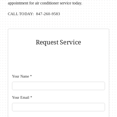
appointment for air conditioner service today.
CALL TODAY: 847-260-9583
Request Service
Your Name
*
Your Email
*