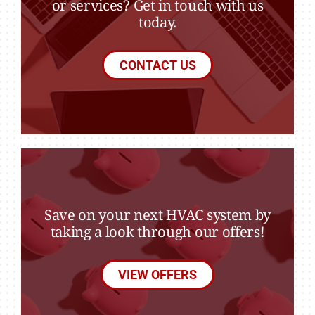
or services? Get in touch with us
today.
CONTACT US
Save on your next HVAC system by
taking a look through our offers!
VIEW OFFERS