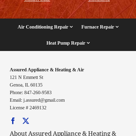
Air Conditioning Repair
Furnace Repair
Heat Pump Repair
Assured Appliance & Heating & Air
121 N Emmett St
Genoa, IL 60135
Phone: 847-260-9583
Email:
j.assured@gmail.com
License # 2469132
About Assured Appliance & Heating &