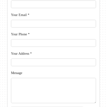
Your Email
*
Your Phone
*
Your Address
*
Message