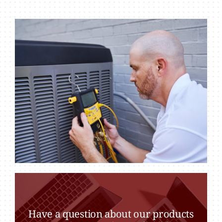
Have a question about our products