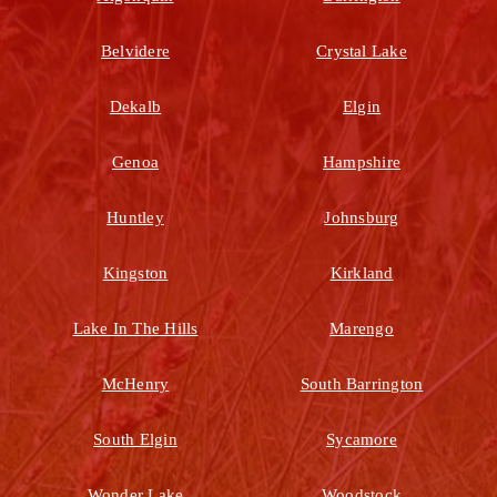
Belvidere
Crystal Lake
Dekalb
Elgin
Genoa
Hampshire
Huntley
Johnsburg
Kingston
Kirkland
Lake In The Hills
Marengo
McHenry
South Barrington
South Elgin
Sycamore
Wonder Lake
Woodstock