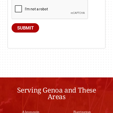
SUBMIT
Serving Genoa and These
Areas
Algonquin
Barrington