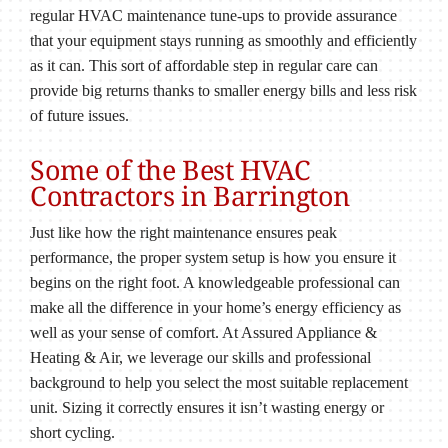
regular HVAC maintenance tune-ups to provide assurance
that your equipment stays running as smoothly and efficiently
as it can. This sort of affordable step in regular care can
provide big returns thanks to smaller energy bills and less risk
of future issues.
Some of the Best HVAC
Contractors in Barrington
Just like how the right maintenance ensures peak
performance, the proper system setup is how you ensure it
begins on the right foot. A knowledgeable professional can
make all the difference in your home’s energy efficiency as
well as your sense of comfort. At Assured Appliance &
Heating & Air, we leverage our skills and professional
background to help you select the most suitable replacement
unit. Sizing it correctly ensures it isn’t wasting energy or
short cycling.