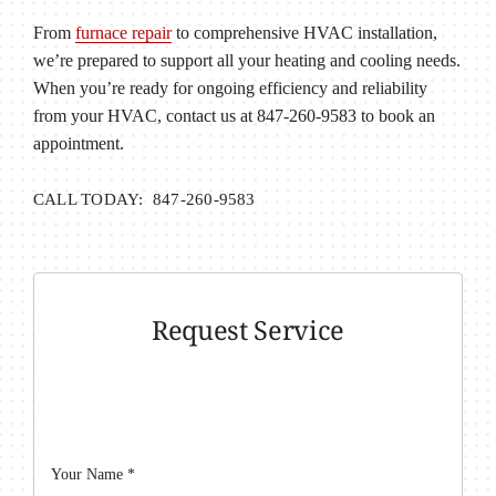
From
furnace repair
to comprehensive HVAC installation,
we’re prepared to support all your heating and cooling needs.
When you’re ready for ongoing efficiency and reliability
from your HVAC, contact us at 847-260-9583 to book an
appointment.
CALL TODAY: 847-260-9583
Request Service
Your Name
*