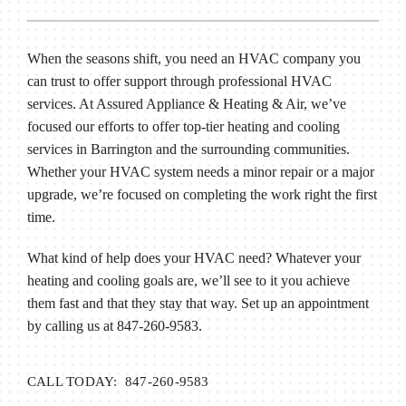
When the seasons shift, you need an HVAC company you
can trust to offer support through professional HVAC
services. At Assured Appliance & Heating & Air, we’ve
focused our efforts to offer top-tier heating and cooling
services in Barrington and the surrounding communities.
Whether your HVAC system needs a minor repair or a major
upgrade, we’re focused on completing the work right the first
time.
What kind of help does your HVAC need? Whatever your
heating and cooling goals are, we’ll see to it you achieve
them fast and that they stay that way. Set up an appointment
by calling us at 847-260-9583.
CALL TODAY: 847-260-9583