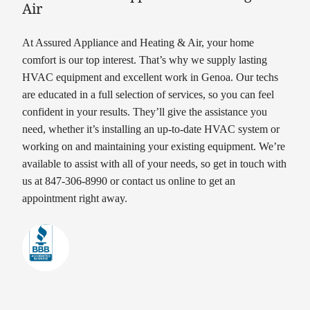
Air
At Assured Appliance and Heating & Air, your home
comfort is our top interest. That’s why we supply lasting
HVAC equipment and excellent work in Genoa. Our techs
are educated in a full selection of services, so you can feel
confident in your results. They’ll give the assistance you
need, whether it’s installing an up-to-date HVAC system or
working on and maintaining your existing equipment. We’re
available to assist with all of your needs, so get in touch with
us at 847-306-8990 or contact us online to get an
appointment right away.