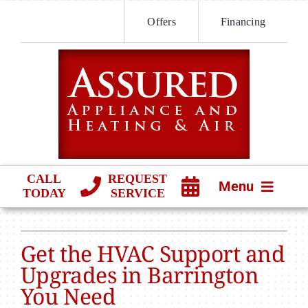
Skip
Offers
Financing
to
content
CALL
REQUEST
Menu
TODAY
SERVICE
HVAC SERVICES
Get the HVAC Support and
PRODUCTS
Upgrades in Barrington
You Need
COMPANY