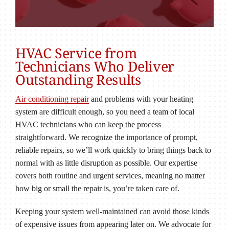
HVAC Service from
Technicians Who Deliver
Outstanding Results
Air conditioning repair
and problems with your heating
system are difficult enough, so you need a team of local
HVAC technicians who can keep the process
straightforward. We recognize the importance of prompt,
reliable repairs, so we’ll work quickly to bring things back to
normal with as little disruption as possible. Our expertise
covers both routine and urgent services, meaning no matter
how big or small the repair is, you’re taken care of.
Keeping your system well-maintained can avoid those kinds
of expensive issues from appearing later on. We advocate for