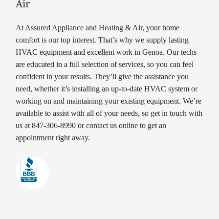
Air
At Assured Appliance and Heating & Air, your home
comfort is our top interest. That’s why we supply lasting
HVAC equipment and excellent work in Genoa. Our techs
are educated in a full selection of services, so you can feel
confident in your results. They’ll give the assistance you
need, whether it’s installing an up-to-date HVAC system or
working on and maintaining your existing equipment. We’re
available to assist with all of your needs, so get in touch with
us at 847-306-8990 or contact us online to get an
appointment right away.