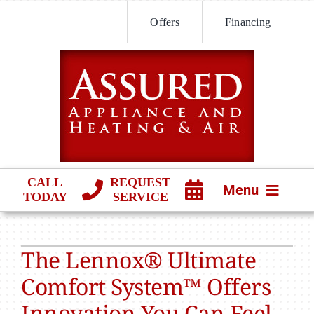
Skip
Offers
Financing
to
content
CALL
REQUEST
Menu
TODAY
SERVICE
HVAC SERVICES
The Lennox® Ultimate
PRODUCTS
Comfort System™ Offers
COMPANY
Innovation You Can Feel