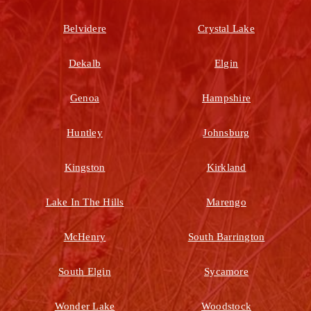
Belvidere
Crystal Lake
Dekalb
Elgin
Genoa
Hampshire
Huntley
Johnsburg
Kingston
Kirkland
Lake In The Hills
Marengo
McHenry
South Barrington
South Elgin
Sycamore
Wonder Lake
Woodstock