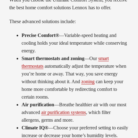
the best home comfort solutions Lennox has to offer.
These advanced solutions include:
Precise Comfort®
—Variable-speed heating and
cooling holds your ideal temperature while conserving
energy.
Smart thermostats and zoning
—Our
smart
thermostats
automatically adjust the temperature when
you’re home or away. That way, you save energy
without thinking about it. And
zoning
can keep your
home more comfortable by redirecting comfort to
certain rooms.
Air purification
—Breathe healthier air with our most
advanced
air purification systems
, which filter
allergens, germs and more.
Climate IQ®
—Choose your preferred setting to easily
increase or decrease your home’s humidity levels.