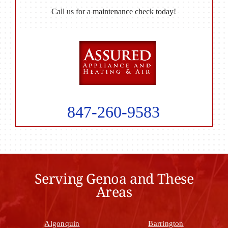
Call us for a maintenance check today!
847-260-9583
Serving Genoa and These
Areas
Algonquin
Barrington