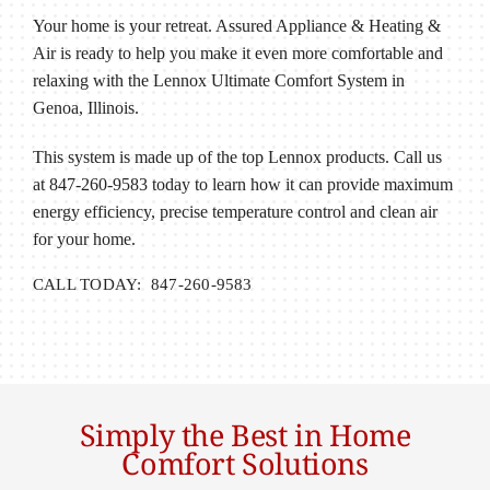
Your home is your retreat. Assured Appliance & Heating &
Air is ready to help you make it even more comfortable and
relaxing with the Lennox Ultimate Comfort System in
Genoa, Illinois.
This system is made up of the top Lennox products. Call us
at 847-260-9583 today to learn how it can provide maximum
energy efficiency, precise temperature control and clean air
for your home.
CALL TODAY: 847-260-9583
Simply the Best in Home
Comfort Solutions