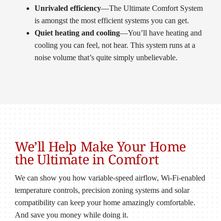
Unrivaled efficiency
—The Ultimate Comfort System
is amongst the most efficient systems you can get.
Quiet heating and cooling
—You’ll have heating and
cooling you can feel, not hear. This system runs at a
noise volume that’s quite simply unbelievable.
We’ll Help Make Your Home
the Ultimate in Comfort
We can show you how variable-speed airflow, Wi-Fi-enabled
temperature controls, precision zoning systems and solar
compatibility can keep your home amazingly comfortable.
And save you money while doing it.