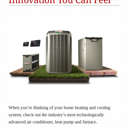
When you’re thinking of your home heating and cooling
system, check out the industry’s most technologically
advanced air conditioner, heat pump and furnace.