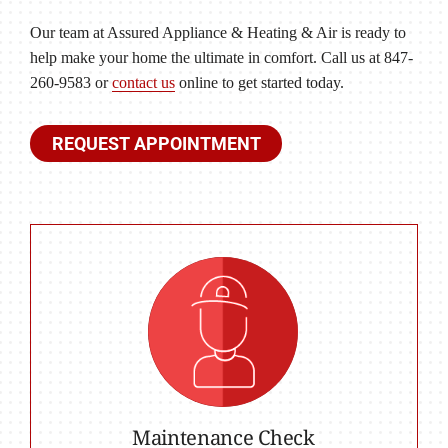
Our team at Assured Appliance & Heating & Air is ready to
help make your home the ultimate in comfort. Call us at 847-
260-9583 or
contact us
online to get started today.
REQUEST APPOINTMENT
Maintenance Check