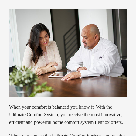
When your comfort is balanced you know it. With the
Ultimate Comfort System, you receive the most innovative,
efficient and powerful home comfort system Lennox offers.
When you choose the Ultimate Comfort System, you receive