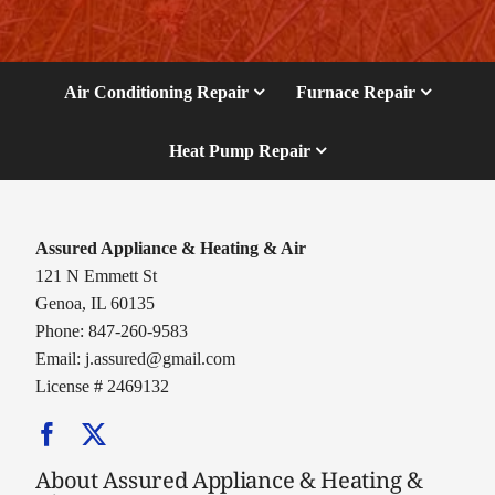
Air Conditioning Repair
Furnace Repair
Heat Pump Repair
Assured Appliance & Heating & Air
121 N Emmett St
Genoa, IL 60135
Phone: 847-260-9583
Email:
j.assured@gmail.com
License # 2469132
About Assured Appliance & Heating &