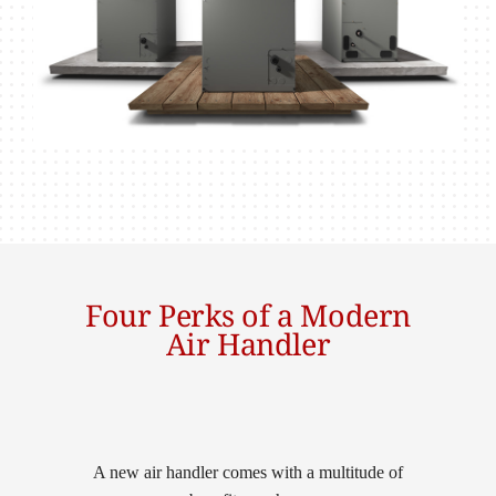
Four Perks of a Modern
Air Handler
A new air handler comes with a multitude of