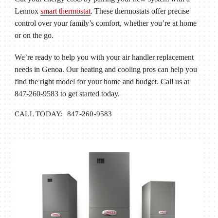
Lennox
smart thermostat
. These thermostats offer precise
control over your family’s comfort, whether you’re at home
or on the go.
We’re ready to help you with your air handler replacement
needs in Genoa. Our heating and cooling pros can help you
find the right model for your home and budget. Call us at
847-260-9583 to get started today.
CALL TODAY: 847-260-9583