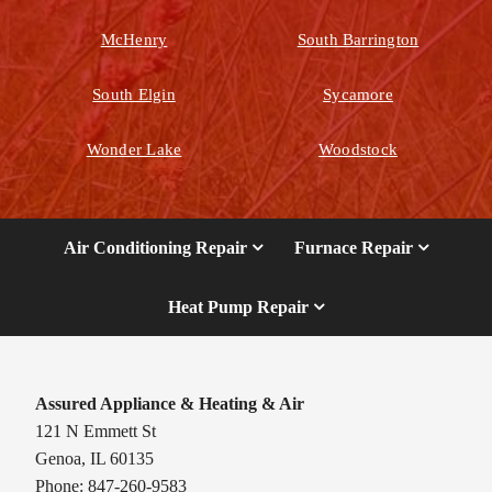
McHenry
South Barrington
South Elgin
Sycamore
Wonder Lake
Woodstock
Air Conditioning Repair
Furnace Repair
Heat Pump Repair
Assured Appliance & Heating & Air
121 N Emmett St
Genoa, IL 60135
Phone: 847-260-9583