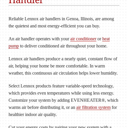
Reliable Lennox air handlers in Genoa, Illinois, are among
the quietest and most energy-efficient you can buy.
An air handler operates with your
air conditioner
or
heat
pump
to deliver conditioned air throughout your home.
Lennox air handlers produce a nearly quiet, constant flow of
air, helping your home be more comfortable. In warm
weather, this continuous air circulation helps lower humidity.
Select Lennox products feature variable-speed technology,
which provides even temperatures while using less energy.
Customize your system by adding EVENHEATER®, which
warms air before distributing it, or an
air filtration system
for
healthier indoor air quality.
Cut your energy costs by pairing your new system with a