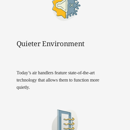
Quieter Environment
Today’s air handlers feature state-of-the-art
technology that allows them to function more
quietly.