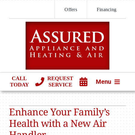
Skip
Offers
Financing
to
content
CALL
REQUEST
Menu
TODAY
SERVICE
HVAC SERVICES
Enhance Your Family’s
PRODUCTS
Health with a New Air
COMPANY
Handler