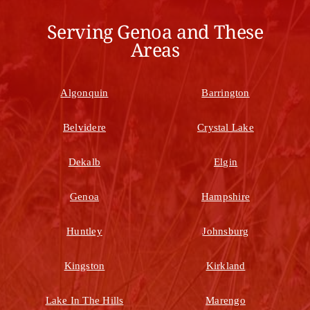
Serving Genoa and These
Areas
Algonquin
Barrington
Belvidere
Crystal Lake
Dekalb
Elgin
Genoa
Hampshire
Huntley
Johnsburg
Kingston
Kirkland
Lake In The Hills
Marengo