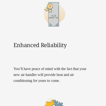
Enhanced Reliability
You’ll have peace of mind with the fact that your
new air handler will provide heat and air
conditioning for years to come.