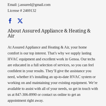
Email:
j.assured@gmail.com
License # 2469132
About Assured Appliance & Heating &
Air
At Assured Appliance and Heating & Air, your home
comfort is our top interest. That’s why we supply lasting
HVAC equipment and excellent work in Genoa. Our techs
are educated in a full selection of services, so you can feel
confident in your results. They’ll give the assistance you
need, whether it’s installing an up-to-date HVAC system or
working on and maintaining your existing equipment. We’re
available to assist with all of your needs, so get in touch with
us at 847-306-8990 or contact us online to get an
appointment right away.