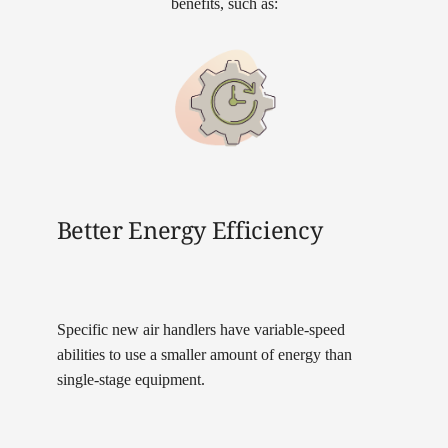
benefits, such as:
Better Energy Efficiency
Specific new air handlers have variable-speed
abilities to use a smaller amount of energy than
single-stage equipment.