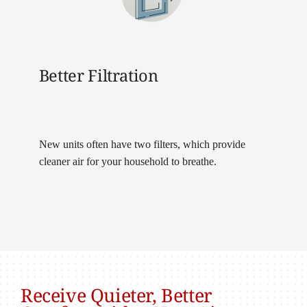
Better Filtration
New units often have two filters, which provide
cleaner air for your household to breathe.
Receive Quieter, Better