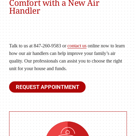
Comfort with a New Air
Handler
Talk to us at 847-260-9583 or
contact us
online now to learn
how our air handlers can help improve your family’s air
quality. Our professionals can assist you to choose the right
unit for your house and funds.
REQUEST APPOINTMENT