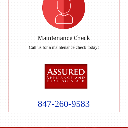
Maintenance Check
Call us for a maintenance check today!
847-260-9583