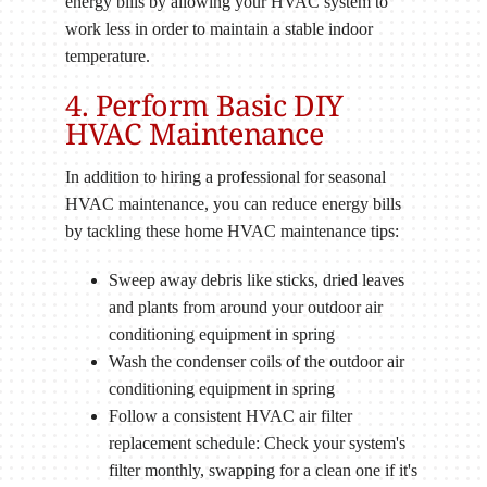
energy bills by allowing your HVAC system to
work less in order to maintain a stable indoor
temperature.
4. Perform Basic DIY
HVAC Maintenance
In addition to hiring a professional for seasonal
HVAC maintenance, you can reduce energy bills
by tackling these home HVAC maintenance tips:
Sweep away debris like sticks, dried leaves
and plants from around your outdoor air
conditioning equipment in spring
Wash the condenser coils of the outdoor air
conditioning equipment in spring
Follow a consistent HVAC air filter
replacement schedule: Check your system's
filter monthly, swapping for a clean one if it's