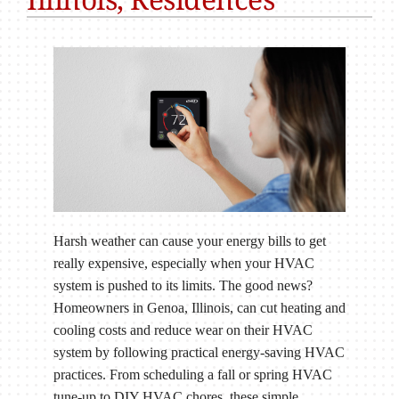
Harsh weather can cause your energy bills to get
really expensive, especially when your HVAC
system is pushed to its limits. The good news?
Homeowners in Genoa, Illinois, can cut heating and
cooling costs and reduce wear on their HVAC
system by following practical energy-saving HVAC
practices. From scheduling a fall or spring HVAC
tune-up to DIY HVAC chores, these simple