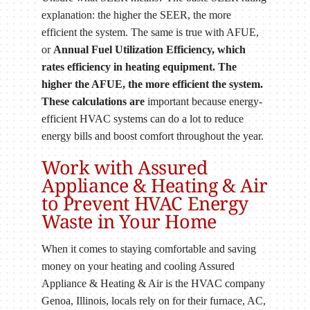
explanation: the higher the SEER, the more
efficient the system. The same is true with AFUE,
or
Annual Fuel Utilization Efficiency, which
rates efficiency in heating equipment. The
higher the AFUE, the more efficient the system.
These calculations are
important because energy-
efficient HVAC systems can do a lot to reduce
energy bills and boost comfort throughout the year.
Work with Assured
Appliance & Heating & Air
to Prevent HVAC Energy
Waste in Your Home
When it comes to staying comfortable and saving
money on your heating and cooling Assured
Appliance & Heating & Air is the HVAC company
Genoa, Illinois, locals rely on for their furnace, AC,