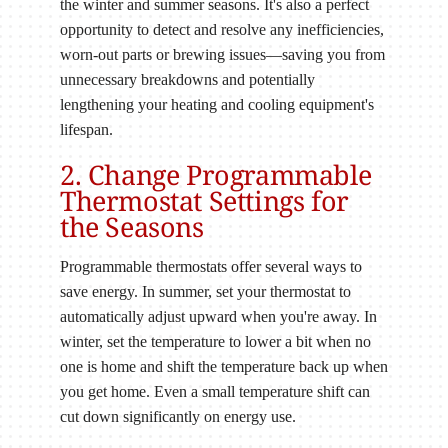
the winter and summer seasons. It's also a perfect
opportunity to detect and resolve any inefficiencies,
worn-out parts or brewing issues—saving you from
unnecessary breakdowns and potentially
lengthening your heating and cooling equipment's
lifespan.
2. Change Programmable
Thermostat Settings for
the Seasons
Programmable thermostats offer several ways to
save energy. In summer, set your thermostat to
automatically adjust upward when you're away. In
winter, set the temperature to lower a bit when no
one is home and shift the temperature back up when
you get home. Even a small temperature shift can
cut down significantly on energy use.