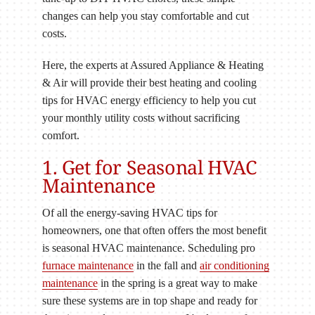
changes can help you stay comfortable and cut
costs.
Here, the experts at Assured Appliance & Heating
& Air will provide their best heating and cooling
tips for HVAC energy efficiency to help you cut
your monthly utility costs without sacrificing
comfort.
1. Get for Seasonal HVAC
Maintenance
Of all the energy-saving HVAC tips for
homeowners, one that often offers the most benefit
is seasonal HVAC maintenance. Scheduling pro
furnace maintenance
in the fall and
air conditioning
maintenance
in the spring is a great way to make
sure these systems are in top shape and ready for