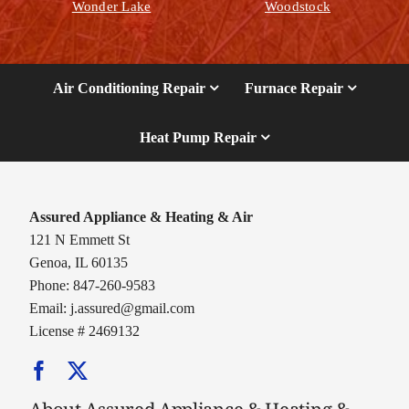
Wonder Lake
Woodstock
Air Conditioning Repair
Furnace Repair
Heat Pump Repair
Assured Appliance & Heating & Air
121 N Emmett St
Genoa, IL 60135
Phone: 847-260-9583
Email:
j.assured@gmail.com
License # 2469132
About Assured Appliance & Heating &