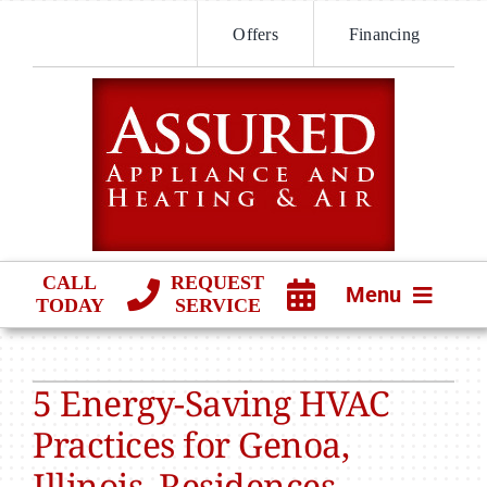
Skip
Offers
Financing
to
content
CALL
REQUEST
Menu
TODAY
SERVICE
HVAC SERVICES
5 Energy-Saving HVAC
PRODUCTS
Practices for Genoa,
COMPANY
Illinois, Residences