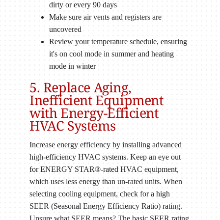
dirty or every 90 days
Make sure air vents and registers are
uncovered
Review your temperature schedule, ensuring
it's on cool mode in summer and heating
mode in winter
5. Replace Aging,
Inefficient Equipment
with Energy-Efficient
HVAC Systems
Increase energy efficiency by installing advanced
high-efficiency HVAC systems. Keep an eye out
for ENERGY STAR®-rated HVAC equipment,
which uses less energy than un-rated units. When
selecting cooling equipment, check for a high
SEER (Seasonal Energy Efficiency Ratio) rating.
Unsure what SEER means? The basic SEER rating