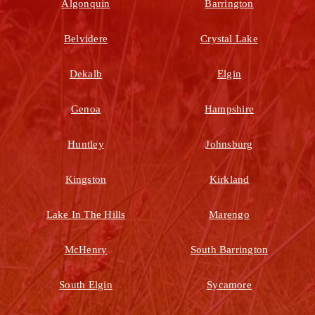
Algonquin
Barrington
Belvidere
Crystal Lake
Dekalb
Elgin
Genoa
Hampshire
Huntley
Johnsburg
Kingston
Kirkland
Lake In The Hills
Marengo
McHenry
South Barrington
South Elgin
Sycamore