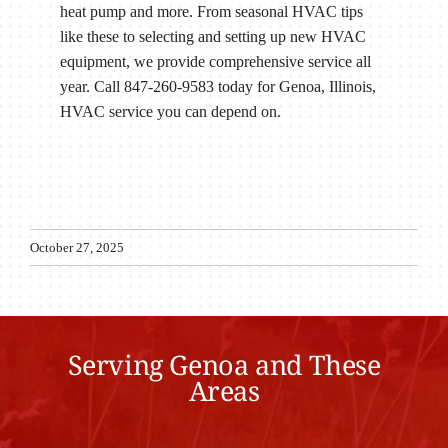
heat pump and more. From seasonal HVAC tips
like these to selecting and setting up new HVAC
equipment, we provide comprehensive service all
year. Call 847-260-9583 today for Genoa, Illinois,
HVAC service you can depend on.
October 27, 2025
Serving Genoa and These
Areas