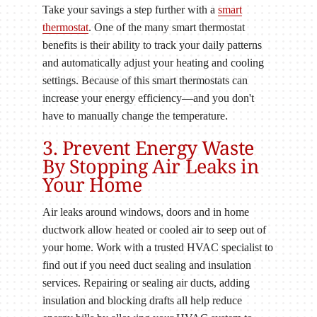
Take your savings a step further with a
smart
thermostat
. One of the many smart thermostat
benefits is their ability to track your daily patterns
and automatically adjust your heating and cooling
settings. Because of this smart thermostats can
increase your energy efficiency—and you don't
have to manually change the temperature.
3. Prevent Energy Waste
By Stopping Air Leaks in
Your Home
Air leaks around windows, doors and in home
ductwork allow heated or cooled air to seep out of
your home. Work with a trusted HVAC specialist to
find out if you need duct sealing and insulation
services. Repairing or sealing air ducts, adding
insulation and blocking drafts all help reduce