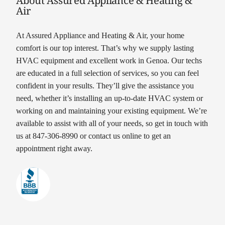
Air
At Assured Appliance and Heating & Air, your home
comfort is our top interest. That’s why we supply lasting
HVAC equipment and excellent work in Genoa. Our techs
are educated in a full selection of services, so you can feel
confident in your results. They’ll give the assistance you
need, whether it’s installing an up-to-date HVAC system or
working on and maintaining your existing equipment. We’re
available to assist with all of your needs, so get in touch with
us at 847-306-8990 or contact us online to get an
appointment right away.