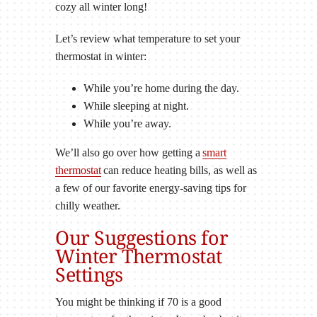
cozy all winter long!
Let’s review what temperature to set your
thermostat in winter:
While you’re home during the day.
While sleeping at night.
While you’re away.
We’ll also go over how getting a
smart
thermostat
can reduce heating bills, as well as
a few of our favorite energy-saving tips for
chilly weather.
Our Suggestions for
Winter Thermostat
Settings
You might be thinking if 70 is a good