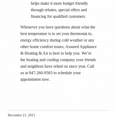
helps make it more budget friendly
through rebates, special offers and
financing for qualified customers.
Whenever you have questions about what the
best temperature is to set your thermostat to,
energy efficiency during cold weather or any
other home comfort issues, Assured Appliance
& Heating & Air is here to help you. We’re
the heating and cooling company your friends
and neighbors have relied on since year. Call
us at 847-260-9583 to schedule your
appointment now.
December 21, 2021