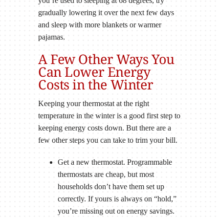
you’re used to sleeping at 68 degrees, try
gradually lowering it over the next few days
and sleep with more blankets or warmer
pajamas.
A Few Other Ways You
Can Lower Energy
Costs in the Winter
Keeping your thermostat at the right
temperature in the winter is a good first step to
keeping energy costs down. But there are a
few other steps you can take to trim your bill.
Get a new thermostat. Programmable
thermostats are cheap, but most
households don’t have them set up
correctly. If yours is always on “hold,”
you’re missing out on energy savings.