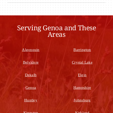
Serving Genoa and These
Areas
Algonquin
Barrington
Belvidere
Crystal Lake
Dekalb
Elgin
Genoa
Hampshire
Huntley
Johnsburg
Kingston
Kirkland