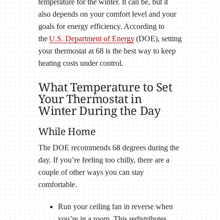
temperature for the winter. It can be, but it
also depends on your comfort level and your
goals for energy efficiency. According to
the
U.S. Department of Energy
(DOE), setting
your thermostat at 68 is the best way to keep
heating costs under control.
What Temperature to Set
Your Thermostat in
Winter During the Day
While Home
The DOE recommends 68 degrees during the
day. If you’re feeling too chilly, there are a
couple of other ways you can stay
comfortable.
Run your ceiling fan in reverse when
you’re in a room. This redistributes