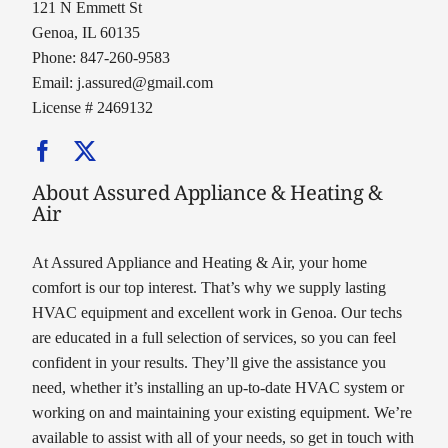
121 N Emmett St
Genoa, IL 60135
Phone: 847-260-9583
Email:
j.assured@gmail.com
License # 2469132
About Assured Appliance & Heating &
Air
At Assured Appliance and Heating & Air, your home
comfort is our top interest. That’s why we supply lasting
HVAC equipment and excellent work in Genoa. Our techs
are educated in a full selection of services, so you can feel
confident in your results. They’ll give the assistance you
need, whether it’s installing an up-to-date HVAC system or
working on and maintaining your existing equipment. We’re
available to assist with all of your needs, so get in touch with