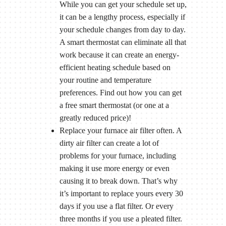
While you can get your schedule set up,
it can be a lengthy process, especially if
your schedule changes from day to day.
A smart thermostat can eliminate all that
work because it can create an energy-
efficient heating schedule based on
your routine and temperature
preferences. Find out how you can get
a free smart thermostat (or one at a
greatly reduced price)!
Replace your furnace air filter often. A
dirty air filter can create a lot of
problems for your furnace, including
making it use more energy or even
causing it to break down. That’s why
it’s important to replace yours every 30
days if you use a flat filter. Or every
three months if you use a pleated filter.