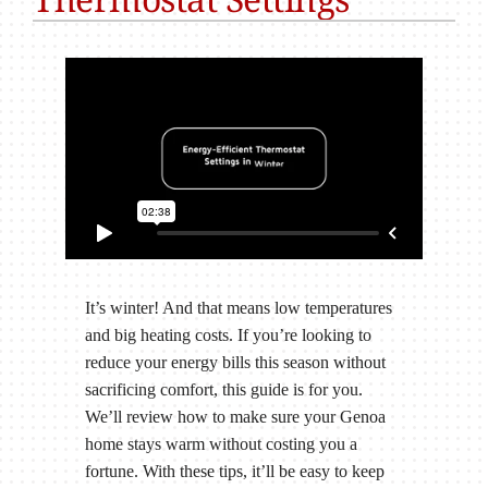
It’s winter! And that means low temperatures
and big heating costs. If you’re looking to
reduce your energy bills this season without
sacrificing comfort, this guide is for you.
We’ll review how to make sure your Genoa
home stays warm without costing you a
fortune. With these tips, it’ll be easy to keep