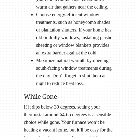
warm air that gathers near the ceiling.
Choose energy-efficient window
treatments, such as honeycomb shades
or plantation shutters. If your home has
old or drafty windows, installing plastic
sheeting or window blankets provides
an extra barrier against the cold.
Maximize natural warmth by opening
south-facing window treatments during
the day. Don’t forget to shut them at
night to reduce heat loss.
While Gone
If it dips below 30 degrees, setting your
thermostat around 64-65 degrees is a sensible
choice while gone. Your furnace won’t be
heating a vacant home, but it’ll be easy for the