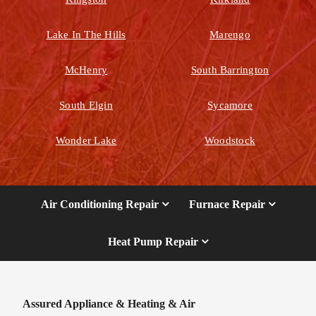
Lake In The Hills
Marengo
McHenry
South Barrington
South Elgin
Sycamore
Wonder Lake
Woodstock
Air Conditioning Repair
Furnace Repair
Heat Pump Repair
Assured Appliance & Heating & Air