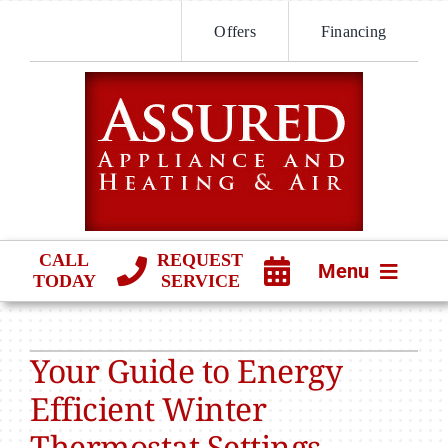
Skip
Offers
Financing
to
content
CALL
REQUEST
Menu
TODAY
SERVICE
HVAC SERVICES
Your Guide to Energy
PRODUCTS
Efficient Winter
COMPANY
Thermostat Settings