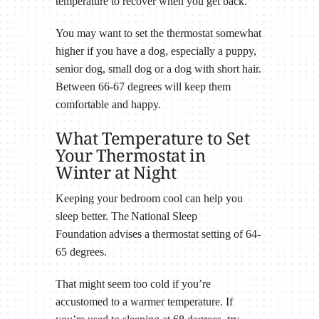
temperature to recover when you get back.
You may want to set the thermostat somewhat
higher if you have a dog, especially a puppy,
senior dog, small dog or a dog with short hair.
Between 66-67 degrees will keep them
comfortable and happy.
What Temperature to Set
Your Thermostat in
Winter at Night
Keeping your bedroom cool can help you
sleep better. The National Sleep
Foundation advises a thermostat setting of 64-
65 degrees.
That might seem too cold if you’re
accustomed to a warmer temperature. If