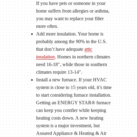
If you have pets or someone in your
home suffers from allergies or asthma,
you may want to replace your filter
more often.
Add more insulation. Your home is
probably among the 90% in the U.S.
that don’t have adequate
attic
insulation
. Homes in northern climates
need 16-18″, while those in southern
climates require 13-14″.
Install a new furnace. If your HVAC
system is close to 15 years old, it’s time
to start considering furnace installation.
Getting an ENERGY STAR® furnace
can keep you comfier while keeping
heating costs down. A new heating
system is a major investment, but
Assured Appliance & Heating & Air