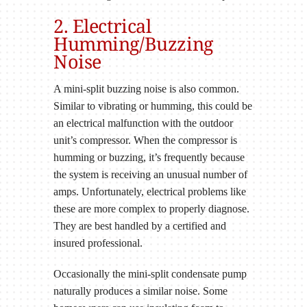
2. Electrical
Humming/Buzzing
Noise
A mini-split buzzing noise is also common.
Similar to vibrating or humming, this could be
an electrical malfunction with the outdoor
unit’s compressor. When the compressor is
humming or buzzing, it’s frequently because
the system is receiving an unusual number of
amps. Unfortunately, electrical problems like
these are more complex to properly diagnose.
They are best handled by a certified and
insured professional.
Occasionally the mini-split condensate pump
naturally produces a similar noise. Some