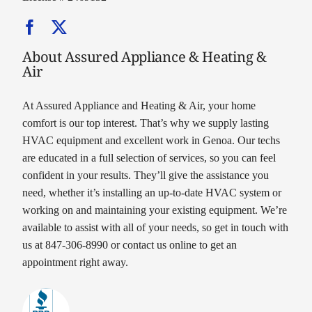
About Assured Appliance & Heating &
Air
At Assured Appliance and Heating & Air, your home
comfort is our top interest. That’s why we supply lasting
HVAC equipment and excellent work in Genoa. Our techs
are educated in a full selection of services, so you can feel
confident in your results. They’ll give the assistance you
need, whether it’s installing an up-to-date HVAC system or
working on and maintaining your existing equipment. We’re
available to assist with all of your needs, so get in touch with
us at 847-306-8990 or contact us online to get an
appointment right away.