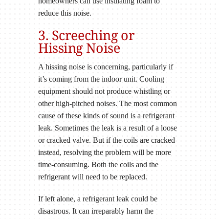
homeowners can use insulating foam to
reduce this noise.
3. Screeching or
Hissing Noise
A hissing noise is concerning, particularly if
it’s coming from the indoor unit. Cooling
equipment should not produce whistling or
other high-pitched noises. The most common
cause of these kinds of sound is a refrigerant
leak. Sometimes the leak is a result of a loose
or cracked valve. But if the coils are cracked
instead, resolving the problem will be more
time-consuming. Both the coils and the
refrigerant will need to be replaced.
If left alone, a refrigerant leak could be
disastrous. It can irreparably harm the