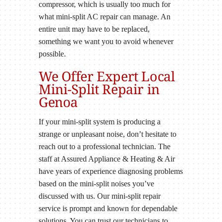
compressor, which is usually too much for
what mini-split AC repair can manage. An
entire unit may have to be replaced,
something we want you to avoid whenever
possible.
We Offer Expert Local
Mini-Split Repair in
Genoa
If your mini-split system is producing a
strange or unpleasant noise, don’t hesitate to
reach out to a professional technician. The
staff at Assured Appliance & Heating & Air
have years of experience diagnosing problems
based on the mini-split noises you’ve
discussed with us. Our mini-split repair
service is prompt and known for dependable
solutions. You can trust our technicians to