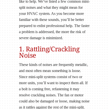
like to help. We’ve listed a few common mini-
split noises and what they might mean for
your HVAC system. As you become more
familiar with these sounds, you’ll be better
prepared to enlist professional help. The faster
a problem is addressed, the more the risk of
severe damage is minimized.
1. Rattling/Crackling
Noise
These kinds of noises are frequently metallic,
and most often mean something is loose.
Since mini-split systems consist of two or
more units, you’ll want to inspect them all. If
a bolt is coming free, refastening it may
resolve crackling noises. The fan or motor
could also be damaged or loose, making noise
as it rattles against the rest of the mini-split.