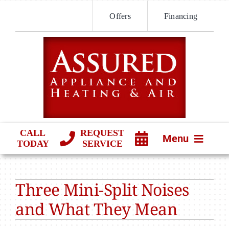
Skip
Offers
Financing
to
content
CALL
REQUEST
Menu
TODAY
SERVICE
HVAC SERVICES
Three Mini-Split Noises
PRODUCTS
and What They Mean
COMPANY