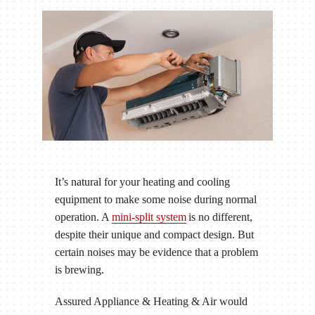
It’s natural for your heating and cooling
equipment to make some noise during normal
operation. A
mini-split system
is no different,
despite their unique and compact design. But
certain noises may be evidence that a problem
is brewing.
Assured Appliance & Heating & Air would