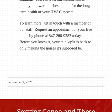
point you toward the best option for the long-
term health of your HVAC system.
To learn more, get in touch with a member of
our staff. Request an appointment or your free
quote by phone at 847-260-9583 today.
Before you know it, your mini-split is back to
only making the noises it’s supposed to.
September 9, 2021
Serving Genoa and These