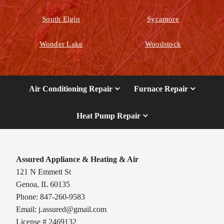
South Elgin
Sycamore
Wonder Lake
Woodstock
Air Conditioning Repair
Furnace Repair
Heat Pump Repair
Assured Appliance & Heating & Air
121 N Emmett St
Genoa, IL 60135
Phone: 847-260-9583
Email:
j.assured@gmail.com
License # 2469132