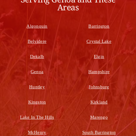
Areas
Algonquin
Barrington
Belvidere
Crystal Lake
Dekalb
Elgin
Genoa
Hampshire
Huntley
Johnsburg
Kingston
Kirkland
Lake In The Hills
Marengo
McHenry
South Barrington