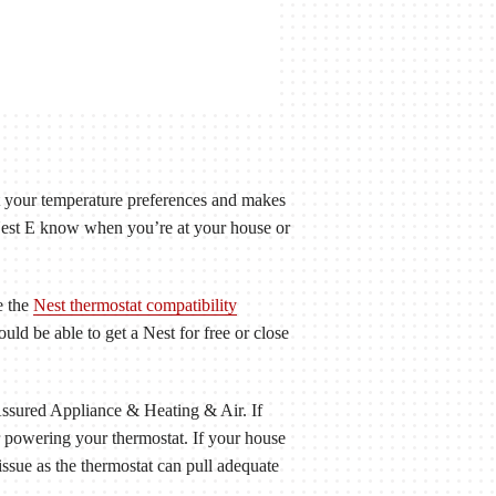
t your temperature preferences and makes
Nest E know when you’re at your house or
e the
Nest thermostat compatibility
ld be able to get a Nest for free or close
Assured Appliance & Heating & Air. If
r powering your thermostat. If your house
issue as the thermostat can pull adequate