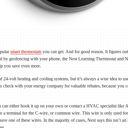
opular
smart thermostats
you can get. And for good reason. It figures ou
And by geofencing with your phone, the Nest Learning Thermostat and 
lp you save even more.
 24-volt heating and cooling systems, but it’s always a wise idea to us
to check with your energy company for valuable rebates, because you cou
 can either hook it up on your own or contact a HVAC specialist like 
ce a terminal for the C-wire, or common wire. This wire is only used fo
e one of these wires. In the majority of cases, Nest says this isn’t an 
es.