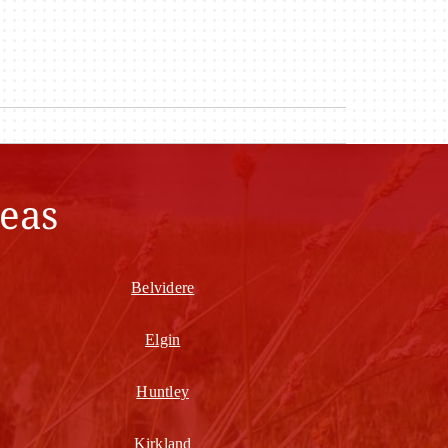
eas
Belvidere
Elgin
Huntley
Kirkland