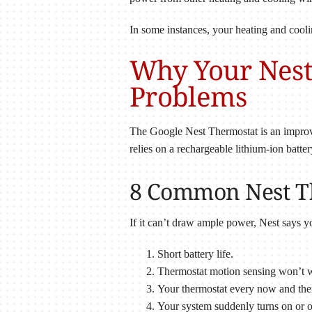
In some instances, your heating and cool
Why Your Nest
Problems
The Google Nest Thermostat is an improv
relies on a rechargeable lithium-ion batte
8 Common Nest Th
If it can’t draw ample power, Nest says y
Short battery life.
Thermostat motion sensing won’t 
Your thermostat every now and the
Your system suddenly turns on or o