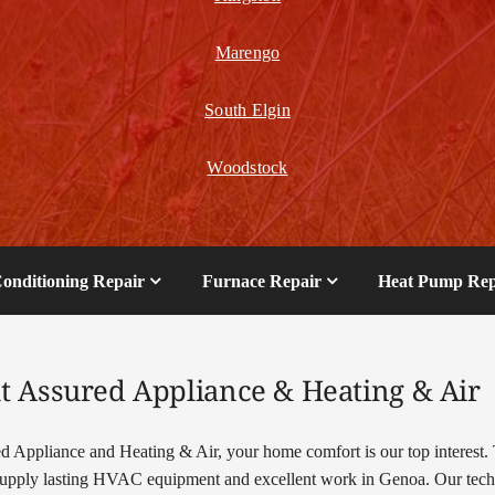
Marengo
South Elgin
Woodstock
Conditioning Repair
Furnace Repair
Heat Pump Rep
t Assured Appliance & Heating & Air
d Appliance and Heating & Air, your home comfort is our top interest. 
pply lasting HVAC equipment and excellent work in Genoa. Our tech