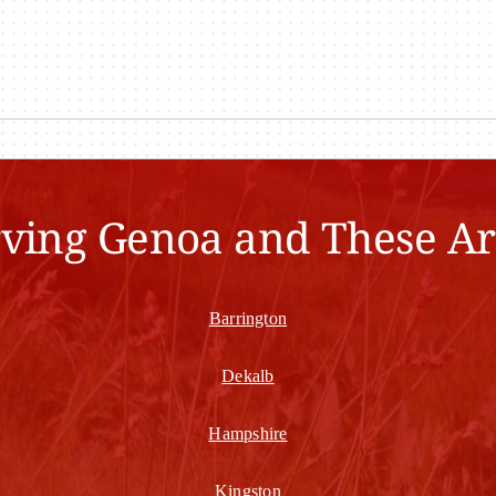
rving Genoa and These Ar
Barrington
Dekalb
Hampshire
Kingston