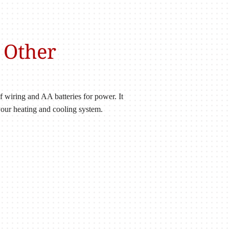
 Other
wiring and AA batteries for power. It
 your heating and cooling system.