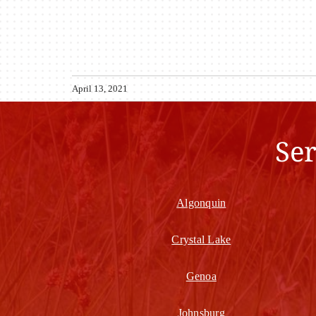
April 13, 2021
Se
Algonquin
Crystal Lake
Genoa
Johnsburg