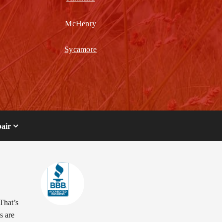
McHenry
Sycamore
air
That’s
s are