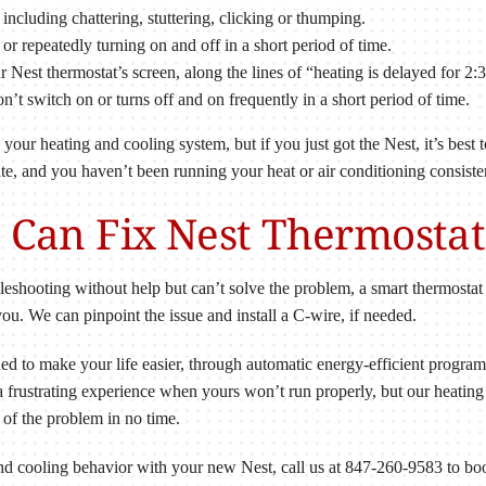
including chattering, stuttering, clicking or thumping.
 or repeatedly turning on and off in a short period of time.
r Nest thermostat’s screen, along the lines of “heating is delayed for 2:
n’t switch on or turns off and on frequently in a short period of time.
ur heating and cooling system, but if you just got the Nest, it’s best to
ate, and you haven’t been running your heat or air conditioning consiste
s Can Fix Nest Thermosta
leshooting without help but can’t solve the problem, a smart thermosta
. We can pinpoint the issue and install a C-wire, if needed.
ned to make your life easier, through automatic energy-efficient progra
 a frustrating experience when yours won’t run properly, but our heating
of the problem in no time.
and cooling behavior with your new Nest, call us at 847-260-9583 to b