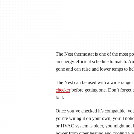
The Nest thermostat is one of the most p
an energy-efficient schedule to match. 
gone and can raise and lower temps to he
The Nest can be used with a wide range of
checker
before getting one. Don’t forget 
to it.
Once you’ve checked it’s compatible, you
you’re wiring it on your own, you’ll noti
or HVAC system is older, you might not hav
power from other heating and cooling wir