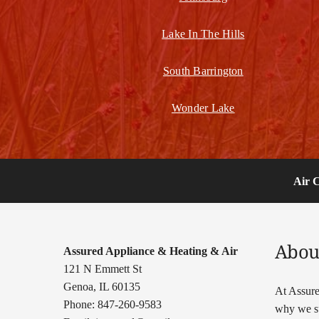
Lake In The Hills
South Barrington
Wonder Lake
Air 
Abou
Assured Appliance & Heating & Air
121 N Emmett St
Genoa, IL 60135
At Assure
Phone: 847-260-9583
why we su