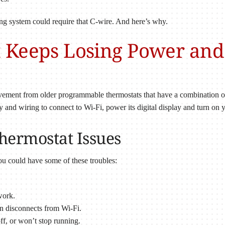
ing system could require that C-wire. And here’s why.
 Keeps Losing Power and
ement from older programmable thermostats that have a combination of 
ry and wiring to connect to Wi-Fi, power its digital display and turn on
ermostat Issues
ou could have some of these troubles:
work.
n disconnects from Wi-Fi.
ff, or won’t stop running.