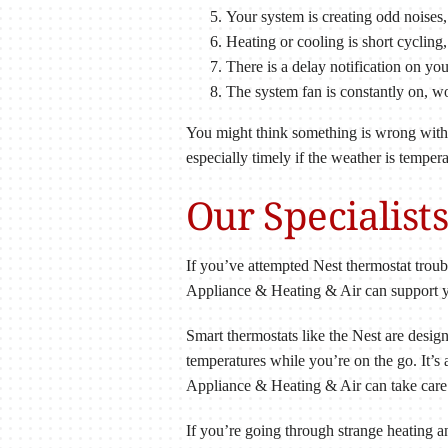
Your system is creating odd noises, 
Heating or cooling is short cycling,
There is a delay notification on you
The system fan is constantly on, wo
You might think something is wrong with yo
especially timely if the weather is temper
Our Specialist
If you’ve attempted Nest thermostat troub
Appliance & Heating & Air can support you
Smart thermostats like the Nest are desig
temperatures while you’re on the go. It’s
Appliance & Heating & Air can take care 
If you’re going through strange heating 