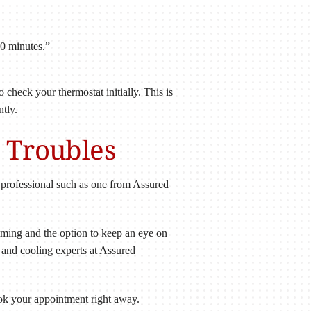
30 minutes.”
 check your thermostat initially. This is
ntly.
t Troubles
t professional such as one from Assured
mming and the option to keep an eye on
 and cooling experts at Assured
ook your appointment right away.