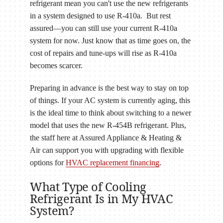
refrigerant mean you can't use the new refrigerants
in a system designed to use R-410a. But rest
assured—you can still use your current R-410a
system for now. Just know that as time goes on, the
cost of repairs and tune-ups will rise as R-410a
becomes scarcer.
Preparing in advance is the best way to stay on top
of things. If your AC system is currently aging, this
is the ideal time to think about switching to a newer
model that uses the new R-454B refrigerant. Plus,
the staff here at Assured Appliance & Heating &
Air can support you with upgrading with flexible
options for
HVAC replacement financing
.
What Type of Cooling
Refrigerant Is in My HVAC
System?