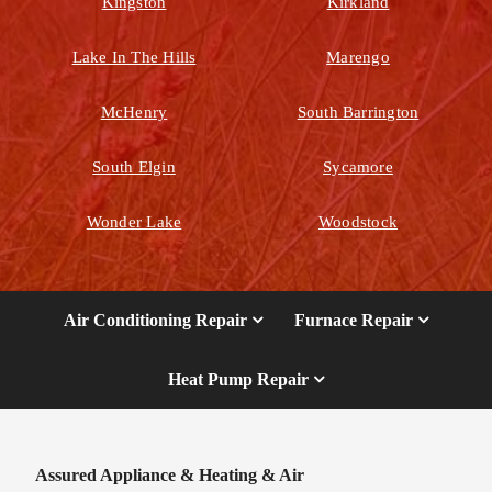
Kingston
Kirkland
Lake In The Hills
Marengo
McHenry
South Barrington
South Elgin
Sycamore
Wonder Lake
Woodstock
Air Conditioning Repair
Furnace Repair
Heat Pump Repair
Assured Appliance & Heating & Air