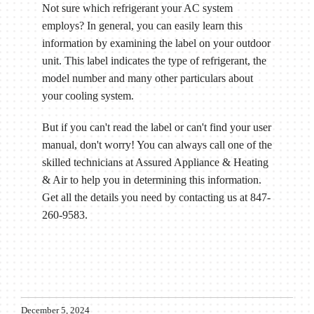
Not sure which refrigerant your AC system
employs? In general, you can easily learn this
information by examining the label on your outdoor
unit. This label indicates the type of refrigerant, the
model number and many other particulars about
your cooling system.
But if you can't read the label or can't find your user
manual, don't worry! You can always call one of the
skilled technicians at Assured Appliance & Heating
& Air to help you in determining this information.
Get all the details you need by contacting us at 847-
260-9583.
December 5, 2024