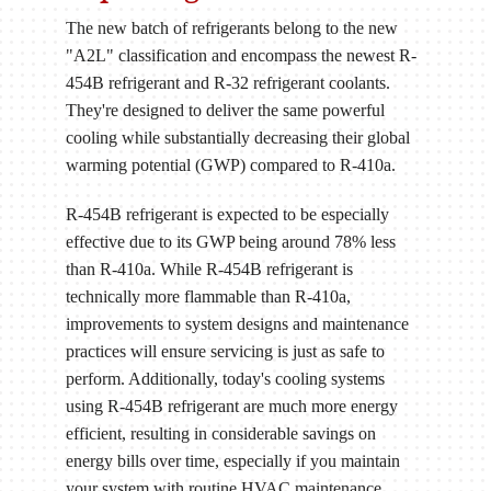
The new batch of refrigerants belong to the new
"A2L" classification and encompass the newest R-
454B refrigerant and R-32 refrigerant coolants.
They're designed to deliver the same powerful
cooling while substantially decreasing their global
warming potential (GWP) compared to R-410a.
R-454B refrigerant is expected to be especially
effective due to its GWP being around 78% less
than R-410a. While R-454B refrigerant is
technically more flammable than R-410a,
improvements to system designs and maintenance
practices will ensure servicing is just as safe to
perform. Additionally, today's cooling systems
using R-454B refrigerant are much more energy
efficient, resulting in considerable savings on
energy bills over time, especially if you maintain
your system with routine HVAC maintenance.