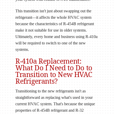
This transition isn't just about swapping out the
refrigerant—it affects the whole HVAC system
because the characteristics of R-454B refrigerant
make it not suitable for use in older systems.
Ultimately, every home and business using R-410a
will be required to switch to one of the new
systems.
R-410a Replacement:
What Do I Need to Do to
Transition to New HVAC
Refrigerants?
Transitioning to the new refrigerants isn't as
straightforward as replacing what's used in your
current HVAC system. That's because the unique
properties of R-454B refrigerant and R-32