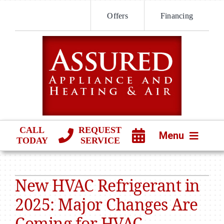
Skip
Offers
Financing
to
content
CALL
REQUEST
Menu
TODAY
SERVICE
HVAC SERVICES
New HVAC Refrigerant in
PRODUCTS
2025: Major Changes Are
COMPANY
Coming for HVAC