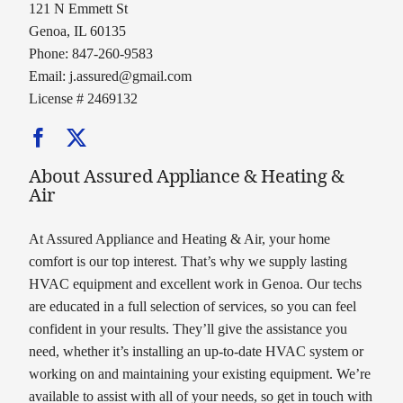
121 N Emmett St
Genoa, IL 60135
Phone: 847-260-9583
Email:
j.assured@gmail.com
License # 2469132
About Assured Appliance & Heating &
Air
At Assured Appliance and Heating & Air, your home
comfort is our top interest. That’s why we supply lasting
HVAC equipment and excellent work in Genoa. Our techs
are educated in a full selection of services, so you can feel
confident in your results. They’ll give the assistance you
need, whether it’s installing an up-to-date HVAC system or
working on and maintaining your existing equipment. We’re
available to assist with all of your needs, so get in touch with