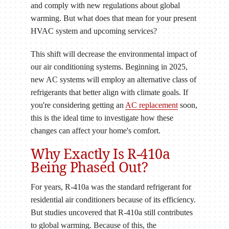
and comply with new regulations about global
warming. But what does that mean for your present
HVAC system and upcoming services?
This shift will decrease the environmental impact of
our air conditioning systems. Beginning in 2025,
new AC systems will employ an alternative class of
refrigerants that better align with climate goals. If
you're considering getting an
AC replacement
soon,
this is the ideal time to investigate how these
changes can affect your home's comfort.
Why Exactly Is R-410a
Being Phased Out?
For years, R-410a was the standard refrigerant for
residential air conditioners because of its efficiency.
But studies uncovered that R-410a still contributes
to global warming. Because of this, the