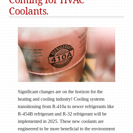
Coolants.
Significant changes are on the horizon for the
heating and cooling industry! Cooling systems
transitioning from R-410a to newer refrigerants like
R-454B refrigerant and R-32 refrigerant will be
implemented in 2025. These new coolants are
engineered to be more beneficial to the environment