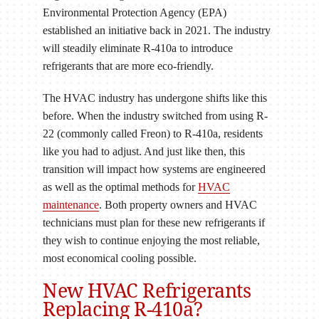
Environmental Protection Agency (EPA)
established an initiative back in 2021. The industry
will steadily eliminate R-410a to introduce
refrigerants that are more eco-friendly.
The HVAC industry has undergone shifts like this
before. When the industry switched from using R-
22 (commonly called Freon) to R-410a, residents
like you had to adjust. And just like then, this
transition will impact how systems are engineered
as well as the optimal methods for
HVAC
maintenance
. Both property owners and HVAC
technicians must plan for these new refrigerants if
they wish to continue enjoying the most reliable,
most economical cooling possible.
New HVAC Refrigerants
Replacing R-410a?