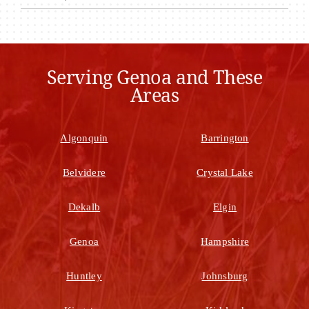
Serving Genoa and These
Areas
Algonquin
Barrington
Belvidere
Crystal Lake
Dekalb
Elgin
Genoa
Hampshire
Huntley
Johnsburg