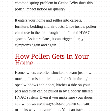
common spring problem in Genoa. Why does this
pollen impact indoor air quality?
It enters your home and settles into carpets,
furniture, bedding and air ducts. Once inside, pollen
can move in the air through an unfiltered HVAC
system. As it circulates, it can trigger allergy
symptoms again and again.
How Pollen Gets In Your
Home
Homeowners are often shocked to learn just how
much pollen is in their home. It drifts in through
open windows and doors, hitches a ride on your
pets and even can be pulled in by a poorly filtered
HVAC system. Even if you make sure your doors
and windows are always closed, pollen still can
make its way into your home. You can track it