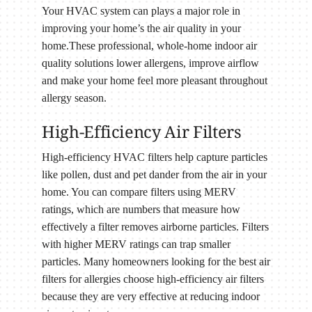
Your HVAC system can plays a major role in
improving your home’s the air quality in your
home.These professional, whole-home indoor air
quality solutions lower allergens, improve airflow
and make your home feel more pleasant throughout
allergy season.
High-Efficiency Air Filters
High-efficiency HVAC filters help capture particles
like pollen, dust and pet dander from the air in your
home. You can compare filters using MERV
ratings, which are numbers that measure how
effectively a filter removes airborne particles. Filters
with higher MERV ratings can trap smaller
particles. Many homeowners looking for the best air
filters for allergies choose high-efficiency air filters
because they are very effective at reducing indoor