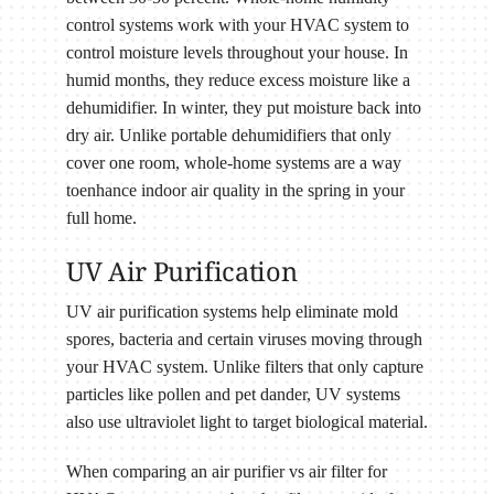
control systems work with your HVAC system to
control moisture levels throughout your house. In
humid months, they reduce excess moisture like a
dehumidifier. In winter, they put moisture back into
dry air. Unlike portable dehumidifiers that only
cover one room, whole-home systems are a way
toenhance indoor air quality in the spring in your
full home.
UV Air Purification
UV air purification systems help eliminate mold
spores, bacteria and certain viruses moving through
your HVAC system. Unlike filters that only capture
particles like pollen and pet dander, UV systems
also use ultraviolet light to target biological material.
When comparing an air purifier vs air filter for