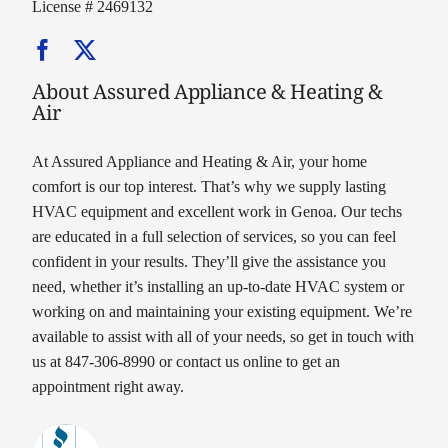
License # 2469132
About Assured Appliance & Heating &
Air
At Assured Appliance and Heating & Air, your home
comfort is our top interest. That’s why we supply lasting
HVAC equipment and excellent work in Genoa. Our techs
are educated in a full selection of services, so you can feel
confident in your results. They’ll give the assistance you
need, whether it’s installing an up-to-date HVAC system or
working on and maintaining your existing equipment. We’re
available to assist with all of your needs, so get in touch with
us at 847-306-8990 or contact us online to get an
appointment right away.