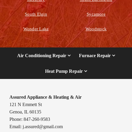
South Elgin
Sycamore
Wonder Lake
Woodstock
Air Conditioning Repair
Furnace Repair
Heat Pump Repair
Assured Appliance & Heating & Air
121 N Emmett St
Genoa, IL 60135
Phone: 847-260-9583
Email:
j.assured@gmail.com