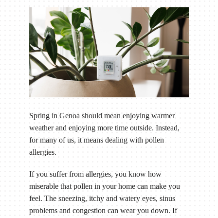
Spring in Genoa should mean enjoying warmer
weather and enjoying more time outside. Instead,
for many of us, it means dealing with pollen
allergies.
If you suffer from allergies, you know how
miserable that pollen in your home can make you
feel. The sneezing, itchy and watery eyes, sinus
problems and congestion can wear you down. If