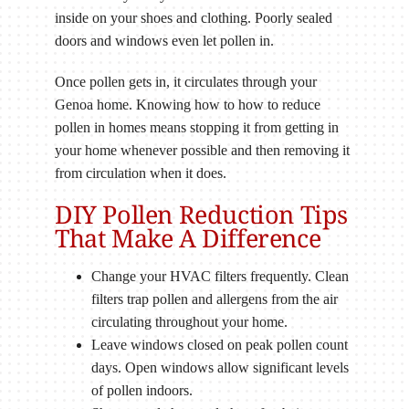
inside on your shoes and clothing. Poorly sealed
doors and windows even let pollen in.
Once pollen gets in, it circulates through your
Genoa home. Knowing how to how to reduce
pollen in homes means stopping it from getting in
your home whenever possible and then removing it
from circulation when it does.
DIY Pollen Reduction Tips
That Make A Difference
Change your HVAC filters frequently. Clean
filters trap pollen and allergens from the air
circulating throughout your home.
Leave windows closed on peak pollen count
days. Open windows allow significant levels
of pollen indoors.