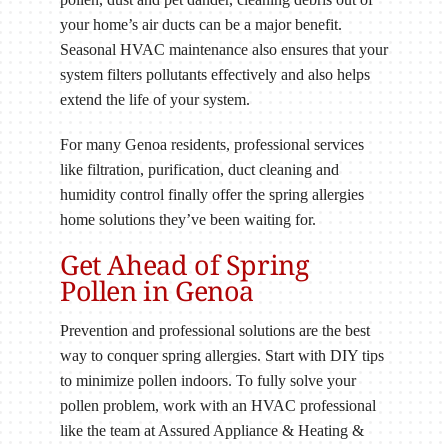
your home’s air ducts can be a major benefit.
Seasonal HVAC maintenance also ensures that your
system filters pollutants effectively and also helps
extend the life of your system.
For many Genoa residents, professional services
like filtration, purification, duct cleaning and
humidity control finally offer the spring allergies
home solutions they’ve been waiting for.
Get Ahead of Spring
Pollen in Genoa
Prevention and professional solutions are the best
way to conquer spring allergies. Start with DIY tips
to minimize pollen indoors. To fully solve your
pollen problem, work with an HVAC professional
like the team at Assured Appliance & Heating &