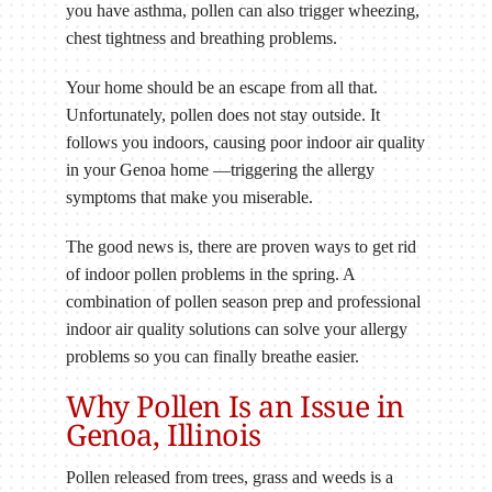
you have asthma, pollen can also trigger wheezing,
chest tightness and breathing problems.
Your home should be an escape from all that.
Unfortunately, pollen does not stay outside. It
follows you indoors, causing poor indoor air quality
in your Genoa home —triggering the allergy
symptoms that make you miserable.
The good news is, there are proven ways to get rid
of indoor pollen problems in the spring. A
combination of pollen season prep and professional
indoor air quality solutions can solve your allergy
problems so you can finally breathe easier.
Why Pollen Is an Issue in
Genoa, Illinois
Pollen released from trees, grass and weeds is a