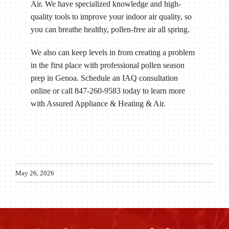
Air. We have specialized knowledge and high-
quality tools to improve your indoor air quality, so
you can breathe healthy, pollen-free air all spring.
We also can keep levels in from creating a problem
in the first place with professional pollen season
prep in Genoa. Schedule an IAQ consultation
online or call 847-260-9583 today to learn more
with Assured Appliance & Heating & Air.
May 26, 2026