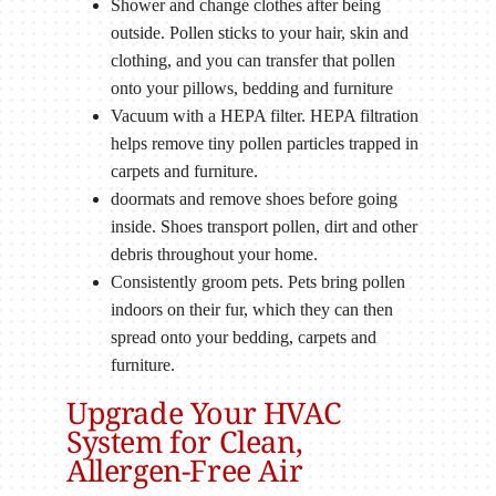
Shower and change clothes after being
outside. Pollen sticks to your hair, skin and
clothing, and you can transfer that pollen
onto your pillows, bedding and furniture
Vacuum with a HEPA filter. HEPA filtration
helps remove tiny pollen particles trapped in
carpets and furniture.
doormats and remove shoes before going
inside. Shoes transport pollen, dirt and other
debris throughout your home.
Consistently groom pets. Pets bring pollen
indoors on their fur, which they can then
spread onto your bedding, carpets and
furniture.
Upgrade Your HVAC
System for Clean,
Allergen-Free Air