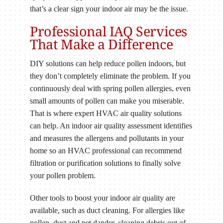
that’s a clear sign your indoor air may be the issue.
Professional IAQ Services
That Make a Difference
DIY solutions can help reduce pollen indoors, but
they don’t completely eliminate the problem. If you
continuously deal with spring pollen allergies, even
small amounts of pollen can make you miserable.
That is where expert HVAC air quality solutions
can help. An indoor air quality assessment identifies
and measures the allergens and pollutants in your
home so an HVAC professional can recommend
filtration or purification solutions to finally solve
your pollen problem.
Other tools to boost your indoor air quality are
available, such as duct cleaning. For allergies like
pollen, dust and pet dander, cleaning debris out of