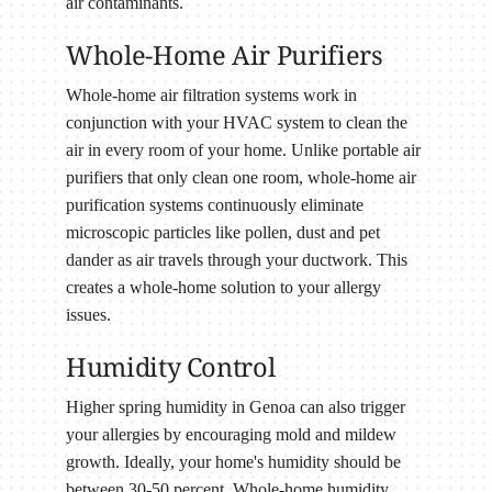
air contaminants.
Whole-Home Air Purifiers
Whole-home air filtration systems work in
conjunction with your HVAC system to clean the
air in every room of your home. Unlike portable air
purifiers that only clean one room, whole-home air
purification systems continuously eliminate
microscopic particles like pollen, dust and pet
dander as air travels through your ductwork. This
creates a whole-home solution to your allergy
issues.
Humidity Control
Higher spring humidity in Genoa can also trigger
your allergies by encouraging mold and mildew
growth. Ideally, your home's humidity should be
between 30-50 percent. Whole-home humidity