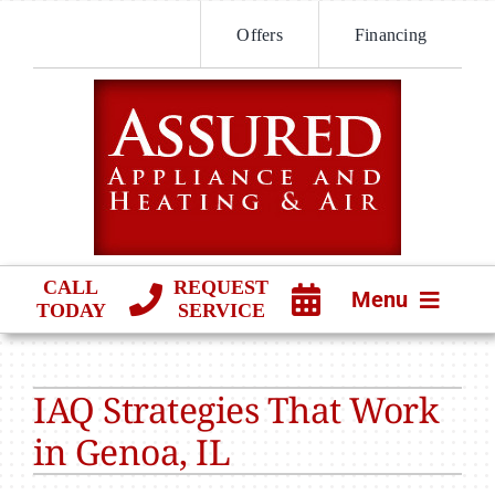
Skip
Offers
Financing
to
content
CALL
REQUEST
Menu
TODAY
SERVICE
HVAC SERVICES
IAQ Strategies That Work
PRODUCTS
in Genoa, IL
COMPANY