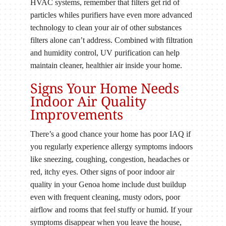
HVAC systems, remember that filters get rid of
particles whiles purifiers have even more advanced
technology to clean your air of other substances
filters alone can’t address. Combined with filtration
and humidity control, UV purification can help
maintain cleaner, healthier air inside your home.
Signs Your Home Needs
Indoor Air Quality
Improvements
There’s a good chance your home has poor IAQ if
you regularly experience allergy symptoms indoors
like sneezing, coughing, congestion, headaches or
red, itchy eyes. Other signs of poor indoor air
quality in your Genoa home include dust buildup
even with frequent cleaning, musty odors, poor
airflow and rooms that feel stuffy or humid. If your
symptoms disappear when you leave the house,