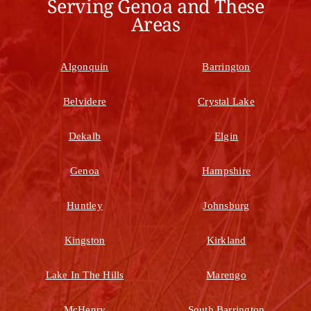
Serving Genoa and These
Areas
Algonquin
Barrington
Belvidere
Crystal Lake
Dekalb
Elgin
Genoa
Hampshire
Huntley
Johnsburg
Kingston
Kirkland
Lake In The Hills
Marengo
McHenry
South Barrington