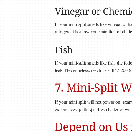
Vinegar or Chemi
If your mini-split smells like vinegar or 
refrigerant is a low concentration of chil
Fish
If your mini-split smells like fish, the fo
leak. Nevertheless, reach us at 847-260-9
7. Mini-Split 
If your mini-split will not power on, exami
experiences, putting in fresh batteries wil
Depend on Us f