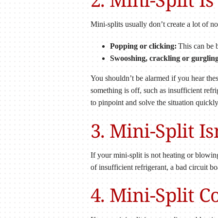
Mini-splits usually don’t create a lot of 
Popping or clicking:
This can be b
Swooshing, crackling or gurgling
You shouldn’t be alarmed if you hear these
something is off, such as insufficient re
to pinpoint and solve the situation quickly
3. Mini-Split I
If your mini-split is not heating or blowi
of insufficient refrigerant, a bad circuit 
4. Mini-Split 