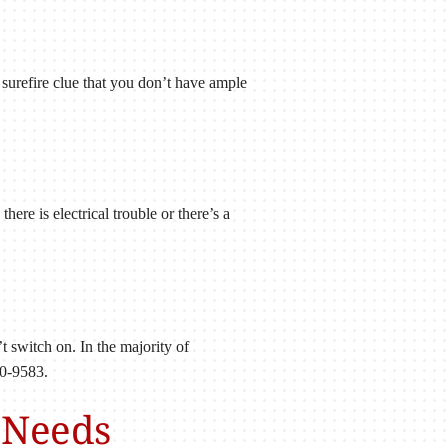
r surefire clue that you don’t have ample
here is electrical trouble or there’s a
’t switch on. In the majority of
60-9583.
 Needs