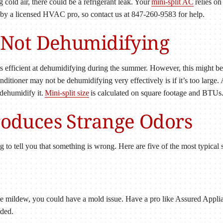
g cold air, there could be a refrigerant leak. Your
mini-split AC
relies on
by a licensed HVAC pro, so contact us at 847-260-9583 for help.
Is Not Dehumidifying
t is efficient at dehumidifying during the summer. However, this might be
onditioner may not be dehumidifying very effectively is if it’s too large.
 dehumidify it.
Mini-split size
is calculated on square footage and BTUs
Produces Strange Odors
ying to tell you that something is wrong. Here are five of the most typica
 like mildew, you could have a mold issue. Have a pro like Assured App
eded.