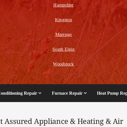
Hampshire
Kingston
Marengo
South Elgin
Woodstock
Conditioning Repair
Furnace Repair
Heat Pump Rep
t Assured Appliance & Heating & Air