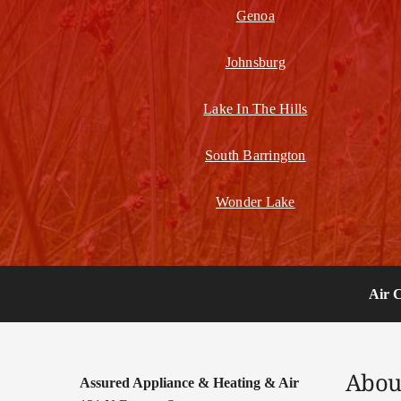
Genoa
Johnsburg
Lake In The Hills
South Barrington
Wonder Lake
Air 
Abou
Assured Appliance & Heating & Air