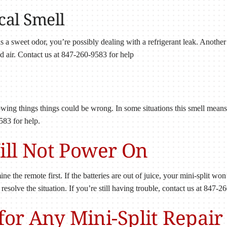
cal Smell
has a sweet odor, you’re possibly dealing with a refrigerant leak. Anothe
led air. Contact us at 847-260-9583 for help
llowing things things could be wrong. In some situations this smell means t
583 for help.
Will Not Power On
ne the remote first. If the batteries are out of juice, your mini-split won
l resolve the situation. If you’re still having trouble, contact us at 847-2
or Any Mini-Split Repair