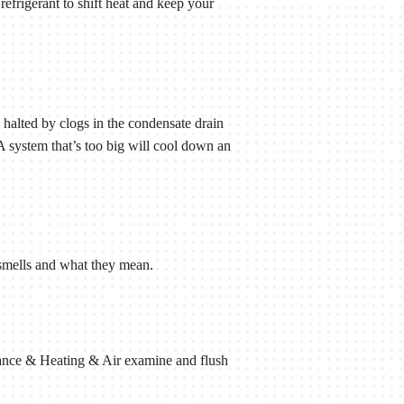
 refrigerant to shift heat and keep your
 halted by clogs in the condensate drain
 A system that’s too big will cool down an
.
l smells and what they mean.
liance & Heating & Air examine and flush