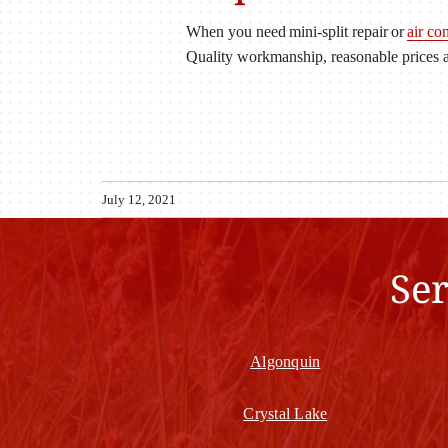
When you need mini-split repair or
air co
Quality workmanship, reasonable prices a
July 12, 2021
Se
Algonquin
Crystal Lake