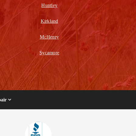
Huntley
Kirkland
McHenry
Sycamore
air