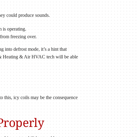
 they could produce sounds.
 is operating.
 from freezing over.
into defrost mode, it’s a hint that
ce & Heating & Air HVAC tech will be able
 to this, icy coils may be the consequence
Properly