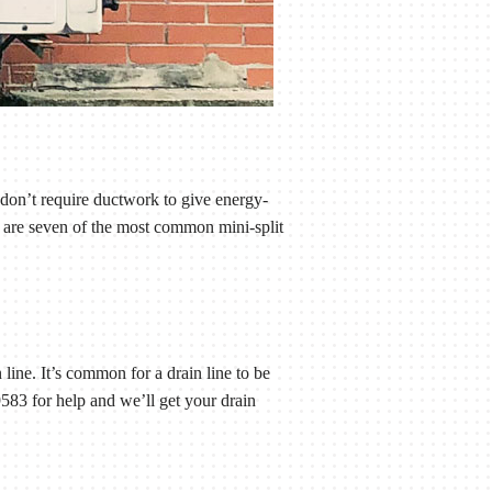
 don’t require ductwork to give energy-
e are seven of the most common mini-split
 line. It’s common for a drain line to be
83 for help and we’ll get your drain