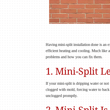
Having mini-split installation done is an
efficient heating and cooling. Much like
problems and how you can fix them.
1. Mini-Split 
If your mini-split is dripping water or not
clogged with mold, forcing water to back
unclogged promptly.
2. Mini-Split I