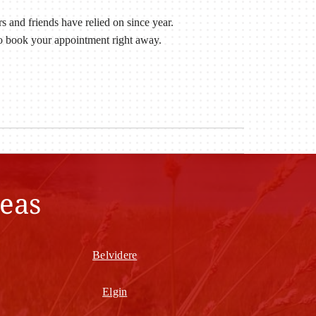
 and friends have relied on since year.
to book your appointment right away.
eas
Belvidere
Elgin