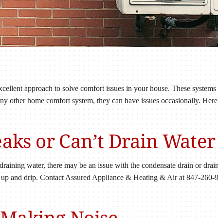
 excellent approach to solve comfort issues in your house. These systems
 any other home comfort system, they can have issues occasionally. Her
Leaks or Can’t Drain Water
 draining water, there may be an issue with the condensate drain or drain
 up and drip. Contact Assured Appliance & Heating & Air at 847-260-95
s Making Noise