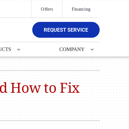
Offers
Financing
REQUEST SERVICE
UCTS
COMPANY
ther
ystem
door Air Quality
ennox Ultimate Comfort System
nd How to Fix
ni-Split Installation
ennox Zoning Systems