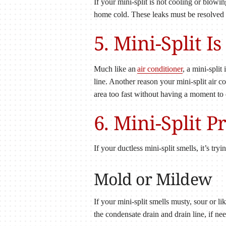
If your mini-split is not cooling or blowin
home cold. These leaks must be resolved 
5. Mini-Split 
Much like an
air conditioner
, a mini-spli
line. Another reason your mini-split air c
area too fast without having a moment to
6. Mini-Split 
If your ductless mini-split smells, it’s tr
Mold or Mildew
If your mini-split smells musty, sour or
the condensate drain and drain line, if ne