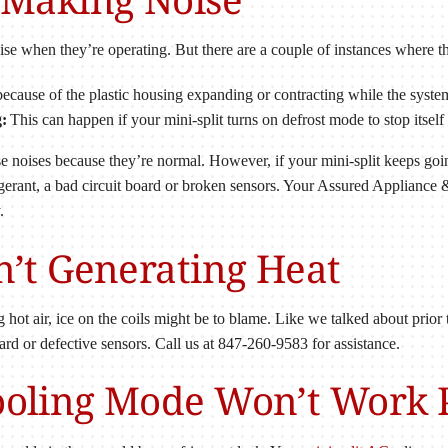
noise when they’re operating. But there are a couple of instances where
ecause of the plastic housing expanding or contracting while the system
:
This can happen if your mini-split turns on defrost mode to stop itself
 noises because they’re normal. However, if your mini-split keeps going 
frigerant, a bad circuit board or broken sensors. Your Assured Applian
.
sn’t Generating Heat
ng hot air, ice on the coils might be to blame. Like we talked about prior
board or defective sensors. Call us at 847-260-9583 for assistance.
Cooling Mode Won’t Work 