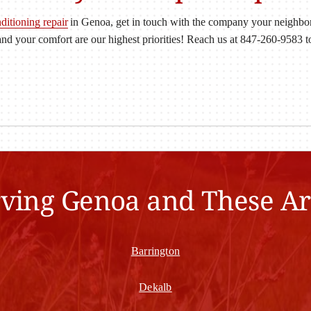
nditioning repair
in Genoa, get in touch with the company your neighbors
nd your comfort are our highest priorities! Reach us at 847-260-9583 
rving Genoa and These Ar
Barrington
Dekalb