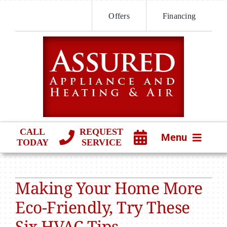
Skip
Offers
Financing
to
content
CALL
REQUEST
Menu
TODAY
SERVICE
HVAC SERVICES
Making Your Home More
PRODUCTS
Eco-Friendly, Try These
COMPANY
Six HVAC Tips