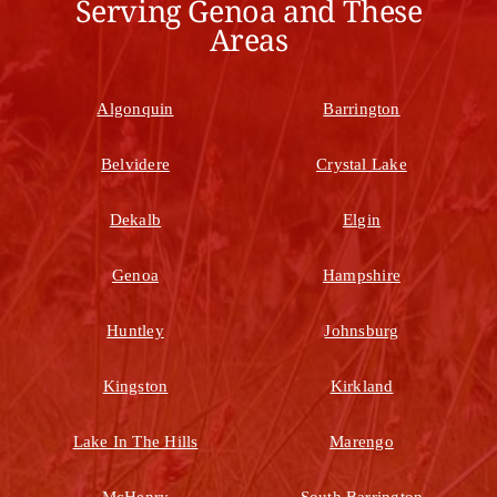
Serving Genoa and These
Areas
Algonquin
Barrington
Belvidere
Crystal Lake
Dekalb
Elgin
Genoa
Hampshire
Huntley
Johnsburg
Kingston
Kirkland
Lake In The Hills
Marengo
McHenry
South Barrington