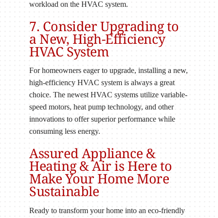
workload on the HVAC system.
7. Consider Upgrading to
a New, High-Efficiency
HVAC System
For homeowners eager to upgrade, installing a new,
high-efficiency HVAC system is always a great
choice. The newest HVAC systems utilize variable-
speed motors, heat pump technology, and other
innovations to offer superior performance while
consuming less energy.
Assured Appliance &
Heating & Air is Here to
Make Your Home More
Sustainable
Ready to transform your home into an eco-friendly