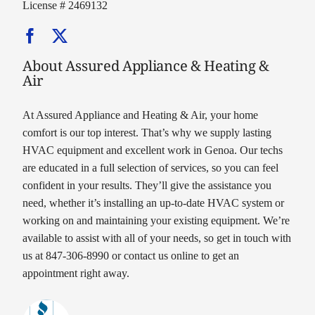
License # 2469132
About Assured Appliance & Heating &
Air
At Assured Appliance and Heating & Air, your home
comfort is our top interest. That’s why we supply lasting
HVAC equipment and excellent work in Genoa. Our techs
are educated in a full selection of services, so you can feel
confident in your results. They’ll give the assistance you
need, whether it’s installing an up-to-date HVAC system or
working on and maintaining your existing equipment. We’re
available to assist with all of your needs, so get in touch with
us at 847-306-8990 or contact us online to get an
appointment right away.