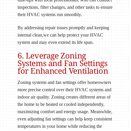
inspections, filter changes, and other tasks to ensure
their HVAC systems run smoothly.
By addressing repair issues promptly and keeping
internal clean,we can help protect your HVAC
system and may even extend its life span.
6. Leverage Zoning
Systems and Fan Settings
for Enhanced Ventilation
Zoning systems and fan settings offer homeowners
more precise control over their HVAC systems and
indoor air quality. Zoning creates different areas of
the home to be heated or cooled independently,
maximizing comfort and energy usage. Meanwhile,
even adjusting fan settings can help keep consistent
temperatures in your home while reducing the