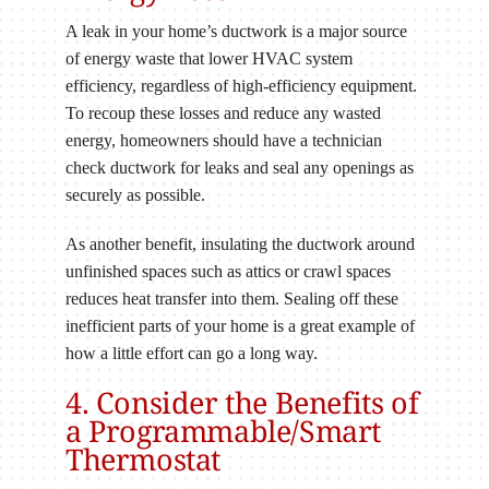
A leak in your home’s ductwork is a major source
of energy waste that lower HVAC system
efficiency, regardless of high-efficiency equipment.
To recoup these losses and reduce any wasted
energy, homeowners should have a technician
check ductwork for leaks and seal any openings as
securely as possible.
As another benefit, insulating the ductwork around
unfinished spaces such as attics or crawl spaces
reduces heat transfer into them. Sealing off these
inefficient parts of your home is a great example of
how a little effort can go a long way.
4. Consider the Benefits of
a Programmable/Smart
Thermostat