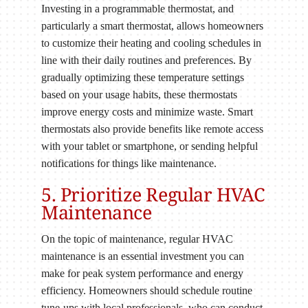
Investing in a programmable thermostat, and
particularly a smart thermostat, allows homeowners
to customize their heating and cooling schedules in
line with their daily routines and preferences. By
gradually optimizing these temperature settings
based on your usage habits, these thermostats
improve energy costs and minimize waste. Smart
thermostats also provide benefits like remote access
with your tablet or smartphone, or sending helpful
notifications for things like maintenance.
5. Prioritize Regular HVAC
Maintenance
On the topic of maintenance, regular HVAC
maintenance is an essential investment you can
make for peak system performance and energy
efficiency. Homeowners should schedule routine
tune-ups with local professionals, who can conduct