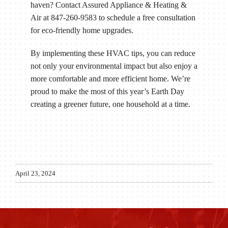
haven? Contact Assured Appliance & Heating &
Air at 847-260-9583 to schedule a free consultation
for eco-friendly home upgrades.
By implementing these HVAC tips, you can reduce
not only your environmental impact but also enjoy a
more comfortable and more efficient home. We’re
proud to make the most of this year’s Earth Day
creating a greener future, one household at a time.
April 23, 2024