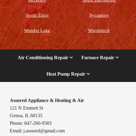
South Elgin
Sycamore
Wonder Lake
Woodstock
Air Conditioning Repair
Furnace Repair
Heat Pump Repair
Assured Appliance & Heating & Air
121 N Emmett St
Genoa, IL 60135
Phone: 847-260-9583
Email:
j.assured@gmail.com