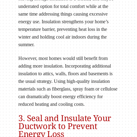
underrated option for total comfort while at the
same time addressing things causing excessive
energy use. Insulation strengthens your home’s
temperature barrier, preventing heat loss in the
winter and holding cool air indoors during the
summer.
However, most homes would still benefit from
adding more insulation. Incorporating additional
insulation to attics, walls, floors and basements is
the usual strategy. Using high-quality insulation
materials such as fiberglass, spray foam or cellulose
can dramatically boost energy efficiency for
reduced heating and cooling costs.
3. Seal and Insulate Your
Ductwork to Prevent
Energy Loss