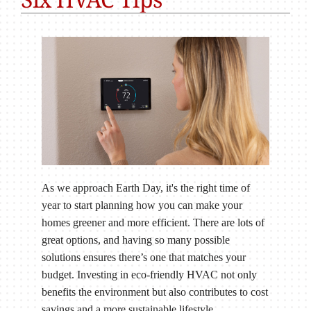
As we approach Earth Day, it's the right time of
year to start planning how you can make your
homes greener and more efficient. There are lots of
great options, and having so many possible
solutions ensures there’s one that matches your
budget. Investing in eco-friendly HVAC not only
benefits the environment but also contributes to cost
savings and a more sustainable lifestyle.