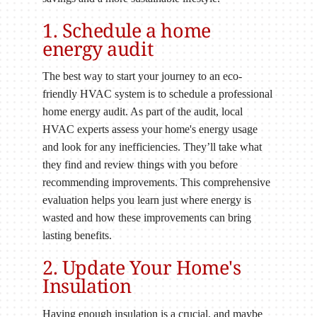
1. Schedule a home
energy audit
The best way to start your journey to an eco-
friendly HVAC system is to schedule a professional
home energy audit. As part of the audit, local
HVAC experts assess your home's energy usage
and look for any inefficiencies. They’ll take what
they find and review things with you before
recommending improvements. This comprehensive
evaluation helps you learn just where energy is
wasted and how these improvements can bring
lasting benefits.
2. Update Your Home's
Insulation
Having enough insulation is a crucial, and maybe