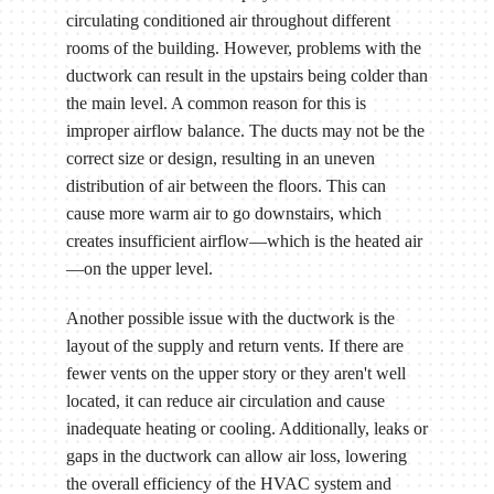
circulating conditioned air throughout different
rooms of the building. However, problems with the
ductwork can result in the upstairs being colder than
the main level. A common reason for this is
improper airflow balance. The ducts may not be the
correct size or design, resulting in an uneven
distribution of air between the floors. This can
cause more warm air to go downstairs, which
creates insufficient airflow—which is the heated air
—on the upper level.
Another possible issue with the ductwork is the
layout of the supply and return vents. If there are
fewer vents on the upper story or they aren't well
located, it can reduce air circulation and cause
inadequate heating or cooling. Additionally, leaks or
gaps in the ductwork can allow air loss, lowering
the overall efficiency of the HVAC system and