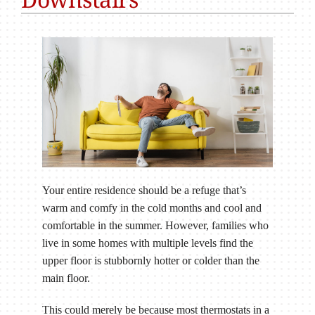
Your entire residence should be a refuge that’s
warm and comfy in the cold months and cool and
comfortable in the summer. However, families who
live in some homes with multiple levels find the
upper floor is stubbornly hotter or colder than the
main floor.
This could merely be because most thermostats in a