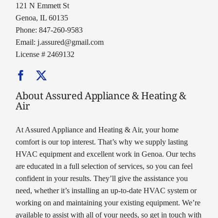
121 N Emmett St
Genoa, IL 60135
Phone: 847-260-9583
Email:
j.assured@gmail.com
License # 2469132
About Assured Appliance & Heating &
Air
At Assured Appliance and Heating & Air, your home
comfort is our top interest. That’s why we supply lasting
HVAC equipment and excellent work in Genoa. Our techs
are educated in a full selection of services, so you can feel
confident in your results. They’ll give the assistance you
need, whether it’s installing an up-to-date HVAC system or
working on and maintaining your existing equipment. We’re
available to assist with all of your needs, so get in touch with