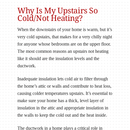
Why Is My Upstairs So
Cold/Not Heating?
When the downstairs of your home is warm, but it’s
very cold upstairs, that makes for a very chilly night
for anyone whose bedrooms are on the upper floor.
The most common reasons an upstairs not heating
like it should are the insulation levels and the
ductwork.
Inadequate insulation lets cold air to filter through
the home’s attic or walls and contribute to heat loss,
causing colder temperatures upstairs. It’s essential to
make sure your home has a thick, level layer of
insulation in the attic and appropriate insulation in
the walls to keep the cold out and the heat inside.
The ductwork in a home plays a critical role in