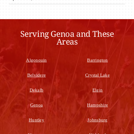
Serving Genoa and These
Areas
Algonquin
Barrington
Belvidere
Crystal Lake
Dekalb
Elgin
Genoa
Hampshire
Huntley
Johnsburg