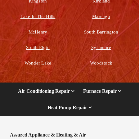
Kingston
Kirkland
Lake In The Hills
Marengo
McHenry
South Barrington
South Elgin
Sycamore
Wonder Lake
Woodstock
Air Conditioning Repair
Furnace Repair
Heat Pump Repair
Assured Appliance & Heating & Air