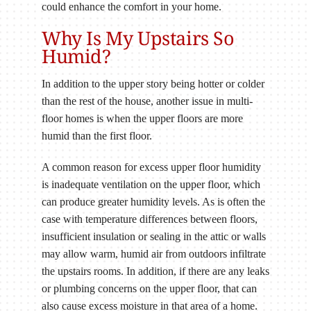
could enhance the comfort in your home.
Why Is My Upstairs So
Humid?
In addition to the upper story being hotter or colder
than the rest of the house, another issue in multi-
floor homes is when the upper floors are more
humid than the first floor.
A common reason for excess upper floor humidity
is inadequate ventilation on the upper floor, which
can produce greater humidity levels. As is often the
case with temperature differences between floors,
insufficient insulation or sealing in the attic or walls
may allow warm, humid air from outdoors infiltrate
the upstairs rooms. In addition, if there are any leaks
or plumbing concerns on the upper floor, that can
also cause excess moisture in that area of a home.