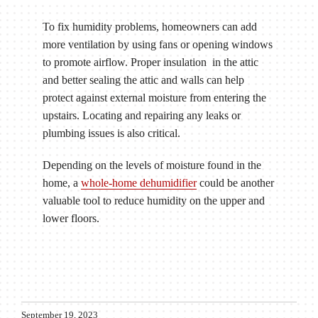
To fix humidity problems, homeowners can add
more ventilation by using fans or opening windows
to promote airflow. Proper insulation in the attic
and better sealing the attic and walls can help
protect against external moisture from entering the
upstairs. Locating and repairing any leaks or
plumbing issues is also critical.
Depending on the levels of moisture found in the
home, a
whole-home dehumidifier
could be another
valuable tool to reduce humidity on the upper and
lower floors.
September 19, 2023