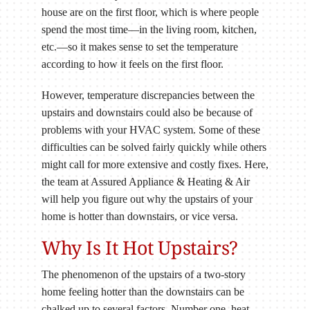
house are on the first floor, which is where people
spend the most time—in the living room, kitchen,
etc.—so it makes sense to set the temperature
according to how it feels on the first floor.
However, temperature discrepancies between the
upstairs and downstairs could also be because of
problems with your HVAC system. Some of these
difficulties can be solved fairly quickly while others
might call for more extensive and costly fixes. Here,
the team at Assured Appliance & Heating & Air
will help you figure out why the upstairs of your
home is hotter than downstairs, or vice versa.
Why Is It Hot Upstairs?
The phenomenon of the upstairs of a two-story
home feeling hotter than the downstairs can be
chalked up to several factors. Number one, heat