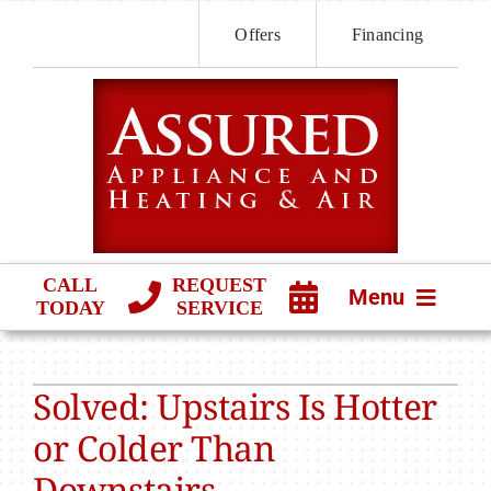
Skip
Offers
Financing
to
content
CALL
REQUEST
Menu
TODAY
SERVICE
HVAC SERVICES
Solved: Upstairs Is Hotter
PRODUCTS
or Colder Than
COMPANY
Downstairs