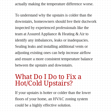
actually making the temperature difference worse.
To understand why the upstairs is colder than the
downstairs, homeowners should hve their ductwork
inspected by experienced professionals like the
team at Assured Appliance & Heating & Air to
identify any imbalances, leaks or inadequacies.
Sealing leaks and installing additional vents or
adjusting existing ones can help increase airflow
and ensure a more consistent temperature balance
between the upstairs and downstairs.
What Do I Do to Fix a
Hot/Cold Upstairs?
If your upstairs is hotter or colder than the lower
floors of your home, an HVAC zoning system
could be a highly effective solution.