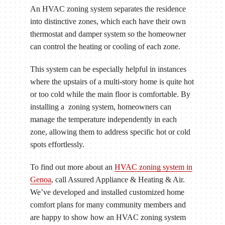
An HVAC zoning system separates the residence
into distinctive zones, which each have their own
thermostat and damper system so the homeowner
can control the heating or cooling of each zone.
This system can be especially helpful in instances
where the upstairs of a multi-story home is quite hot
or too cold while the main floor is comfortable. By
installing a zoning system, homeowners can
manage the temperature independently in each
zone, allowing them to address specific hot or cold
spots effortlessly.
To find out more about an
HVAC zoning system in
Genoa
, call Assured Appliance & Heating & Air.
We’ve developed and installed customized home
comfort plans for many community members and
are happy to show how an HVAC zoning system