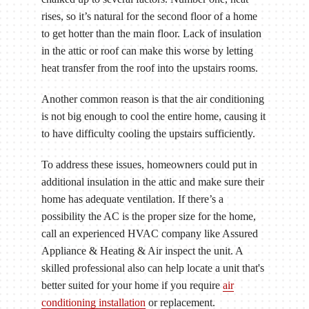
rises, so it’s natural for the second floor of a home
to get hotter than the main floor. Lack of insulation
in the attic or roof can make this worse by letting
heat transfer from the roof into the upstairs rooms.
Another common reason is that the air conditioning
is not big enough to cool the entire home, causing it
to have difficulty cooling the upstairs sufficiently.
To address these issues, homeowners could put in
additional insulation in the attic and make sure their
home has adequate ventilation. If there’s a
possibility the AC is the proper size for the home,
call an experienced HVAC company like Assured
Appliance & Heating & Air inspect the unit. A
skilled professional also can help locate a unit that's
better suited for your home if you require
air
conditioning installation
or replacement.