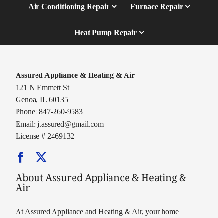
Air Conditioning Repair
Furnace Repair
Heat Pump Repair
Assured Appliance & Heating & Air
121 N Emmett St
Genoa, IL 60135
Phone: 847-260-9583
Email:
j.assured@gmail.com
License # 2469132
About Assured Appliance & Heating &
Air
At Assured Appliance and Heating & Air, your home