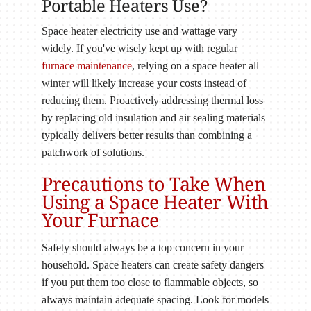
Portable Heaters Use?
Space heater electricity use and wattage vary
widely. If you've wisely kept up with regular
furnace maintenance
, relying on a space heater all
winter will likely increase your costs instead of
reducing them. Proactively addressing thermal loss
by replacing old insulation and air sealing materials
typically delivers better results than combining a
patchwork of solutions.
Precautions to Take When
Using a Space Heater With
Your Furnace
Safety should always be a top concern in your
household. Space heaters can create safety dangers
if you put them too close to flammable objects, so
always maintain adequate spacing. Look for models