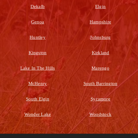
Dekalb
Elgin
Genoa
Hampshire
Huntley
Johnsburg
Kingston
Kirkland
Lake In The Hills
Marengo
McHenry
South Barrington
South Elgin
Sycamore
Wonder Lake
Woodstock