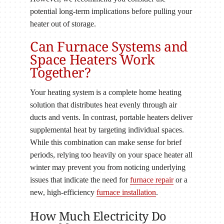
potential long-term implications before pulling your
heater out of storage.
Can Furnace Systems and
Space Heaters Work
Together?
Your heating system is a complete home heating
solution that distributes heat evenly through air
ducts and vents. In contrast, portable heaters deliver
supplemental heat by targeting individual spaces.
While this combination can make sense for brief
periods, relying too heavily on your space heater all
winter may prevent you from noticing underlying
issues that indicate the need for
furnace repair
or a
new, high-efficiency
furnace installation
.
How Much Electricity Do