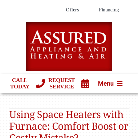
Skip
Offers
Financing
to
content
CALL
REQUEST
Menu
TODAY
SERVICE
HVAC SERVICES
Using Space Heaters with
PRODUCTS
Furnace: Comfort Boost or
COMPANY
Costly Mistake?