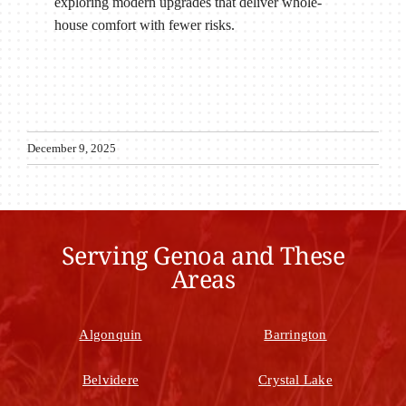
exploring modern upgrades that deliver whole-
house comfort with fewer risks.
December 9, 2025
Serving Genoa and These
Areas
Algonquin
Barrington
Belvidere
Crystal Lake