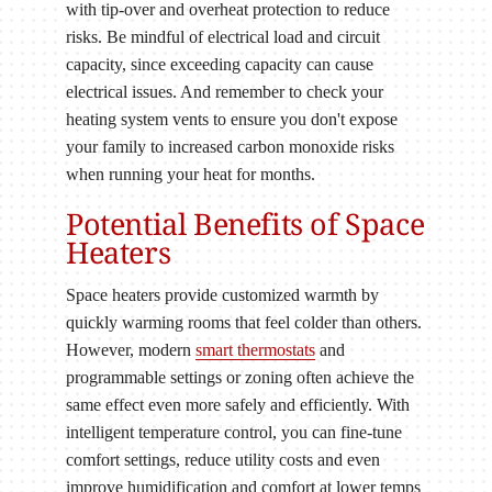
with tip-over and overheat protection to reduce
risks. Be mindful of electrical load and circuit
capacity, since exceeding capacity can cause
electrical issues. And remember to check your
heating system vents to ensure you don't expose
your family to increased carbon monoxide risks
when running your heat for months.
Potential Benefits of Space
Heaters
Space heaters provide customized warmth by
quickly warming rooms that feel colder than others.
However, modern
smart thermostats
and
programmable settings or zoning often achieve the
same effect even more safely and efficiently. With
intelligent temperature control, you can fine-tune
comfort settings, reduce utility costs and even
improve humidification and comfort at lower temps