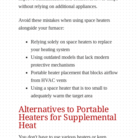
without relying on additional appliances.
Avoid these mistakes when using space heaters
alongside your furnace:
Relying solely on space heaters to replace
your heating system
Using outdated models that lack modern
protective mechanisms
Portable heater placement that blocks airflow
from HVAC vents
Using a space heater that is too small to
adequately warm the target area
Alternatives to Portable
Heaters for Supplemental
Heat
You don't have to use various heaters or keep