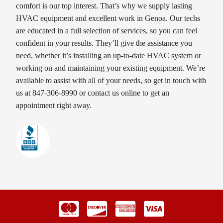
comfort is our top interest. That’s why we supply lasting
HVAC equipment and excellent work in Genoa. Our techs
are educated in a full selection of services, so you can feel
confident in your results. They’ll give the assistance you
need, whether it’s installing an up-to-date HVAC system or
working on and maintaining your existing equipment. We’re
available to assist with all of your needs, so get in touch with
us at 847-306-8990 or contact us online to get an
appointment right away.