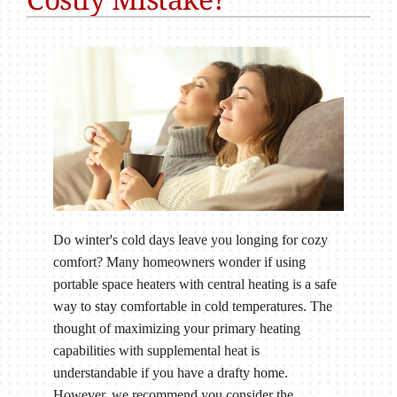
Do winter's cold days leave you longing for cozy
comfort? Many homeowners wonder if using
portable space heaters with central heating is a safe
way to stay comfortable in cold temperatures. The
thought of maximizing your primary heating
capabilities with supplemental heat is
understandable if you have a drafty home.
However, we recommend you consider the