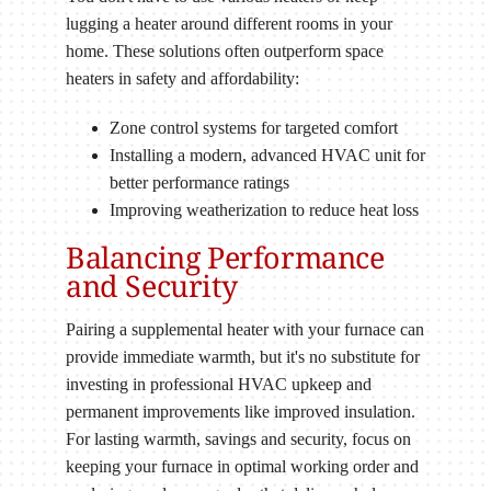
lugging a heater around different rooms in your
home. These solutions often outperform space
heaters in safety and affordability:
Zone control systems for targeted comfort
Installing a modern, advanced HVAC unit for
better performance ratings
Improving weatherization to reduce heat loss
Balancing Performance
and Security
Pairing a supplemental heater with your furnace can
provide immediate warmth, but it's no substitute for
investing in professional HVAC upkeep and
permanent improvements like improved insulation.
For lasting warmth, savings and security, focus on
keeping your furnace in optimal working order and