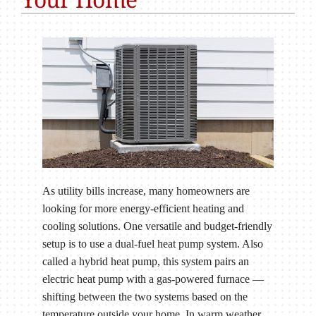
As utility bills increase, many homeowners are
looking for more energy-efficient heating and
cooling solutions. One versatile and budget-friendly
setup is to use a dual-fuel heat pump system. Also
called a hybrid heat pump, this system pairs an
electric heat pump with a gas-powered furnace —
shifting between the two systems based on the
temperature outside your home. In warm weather,