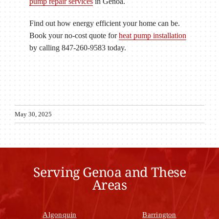
pump repair services
in Genoa.
Find out how energy efficient your home can be.
Book your no-cost quote for
heat pump installation
by calling 847-260-9583 today.
May 30, 2025
Serving Genoa and These
Areas
Algonquin
Barrington