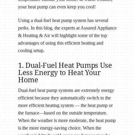
your heat pump can even keep you cool!
Using a dual-fuel heat pump system has several
perks. In this blog, the experts at Assured Appliance
& Heating & Air will highlight some of the top
advantages of using this efficient heating and
cooling setup.
1. Dual-Fuel Heat Pumps Use
Less Energy to Heat Your
Home
Dual-fuel heat pump systems are extremely energy
efficient because they automatically switch to the
more efficient heating system — the heat pump or
the furnace—based on the outside temperature.
When the weather is more moderate, the heat pump
is the more energy-saving choice. When the