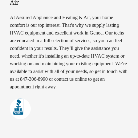
Air
At Assured Appliance and Heating & Air, your home
comfort is our top interest. That’s why we supply lasting
HVAC equipment and excellent work in Genoa. Our techs
are educated in a full selection of services, so you can feel
confident in your results. They’ll give the assistance you
need, whether it’s installing an up-to-date HVAC system or
working on and maintaining your existing equipment. We’re
available to assist with all of your needs, so get in touch with
us at 847-306-8990 or contact us online to get an
appointment right away.