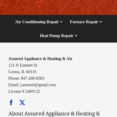
Air Conditioning Repair
Furnace Repair
Heat Pump Repair
Assured Appliance & Heating & Air
121 N Emmett St
Genoa, IL 60135
Phone: 847-260-9583
Email:
j.assured@gmail.com
License # 2469132
About Assured Appliance & Heating &