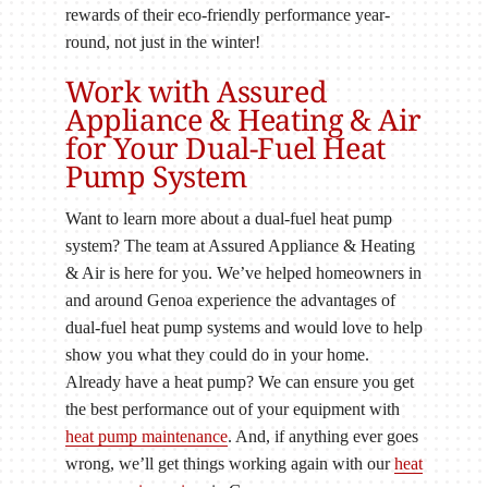
rewards of their eco-friendly performance year-
round, not just in the winter!
Work with Assured
Appliance & Heating & Air
for Your Dual-Fuel Heat
Pump System
Want to learn more about a dual-fuel heat pump
system? The team at Assured Appliance & Heating
& Air is here for you. We’ve helped homeowners in
and around Genoa experience the advantages of
dual-fuel heat pump systems and would love to help
show you what they could do in your home.
Already have a heat pump? We can ensure you get
the best performance out of your equipment with
heat pump maintenance
. And, if anything ever goes
wrong, we’ll get things working again with our
heat