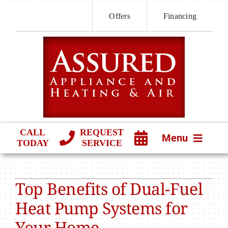
Skip
Offers
Financing
to
content
CALL
REQUEST
Menu
TODAY
SERVICE
HVAC SERVICES
Top Benefits of Dual-Fuel
PRODUCTS
Heat Pump Systems for
COMPANY
Your Home