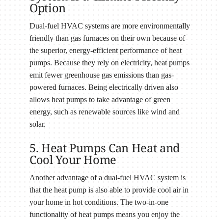
Option
Dual-fuel HVAC systems are more environmentally
friendly than gas furnaces on their own because of
the superior, energy-efficient performance of heat
pumps. Because they rely on electricity, heat pumps
emit fewer greenhouse gas emissions than gas-
powered furnaces. Being electrically driven also
allows heat pumps to take advantage of green
energy, such as renewable sources like wind and
solar.
5. Heat Pumps Can Heat and
Cool Your Home
Another advantage of a dual-fuel HVAC system is
that the heat pump is also able to provide cool air in
your home in hot conditions. The two-in-one
functionality of heat pumps means you enjoy the