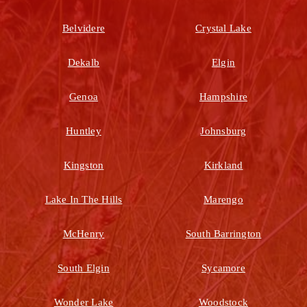
Belvidere
Crystal Lake
Dekalb
Elgin
Genoa
Hampshire
Huntley
Johnsburg
Kingston
Kirkland
Lake In The Hills
Marengo
McHenry
South Barrington
South Elgin
Sycamore
Wonder Lake
Woodstock