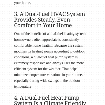
your home.
3. A Dual-Fuel HVAC System
Provides Steady, Even
Comfort in Your Home
One of the benefits of a dual-fuel heating system
homeowners often appreciate is consistently
comfortable home heating. Because the system
modifies its heating source according to outdoor
conditions, a dual-fuel heat pump system is
extremely responsive and always uses the more
efficient system for the weather. That helps
minimize temperature variations in your home,
especially during wide swings in the outdoor
temperature.
4. A Dual-Fuel Heat Pump
System Is a Climate Friendly