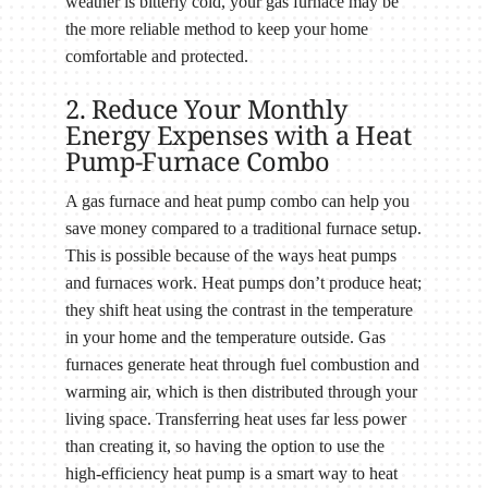
weather is bitterly cold, your gas furnace may be
the more reliable method to keep your home
comfortable and protected.
2. Reduce Your Monthly
Energy Expenses with a Heat
Pump-Furnace Combo
A gas furnace and heat pump combo can help you
save money compared to a traditional furnace setup.
This is possible because of the ways heat pumps
and furnaces work. Heat pumps don’t produce heat;
they shift heat using the contrast in the temperature
in your home and the temperature outside. Gas
furnaces generate heat through fuel combustion and
warming air, which is then distributed through your
living space. Transferring heat uses far less power
than creating it, so having the option to use the
high-efficiency heat pump is a smart way to heat