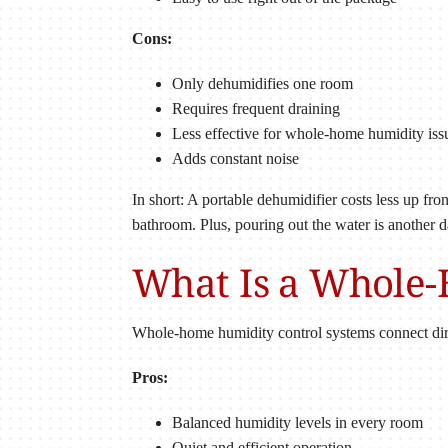
Cons:
Only dehumidifies one room
Requires frequent draining
Less effective for whole-home humidity iss
Adds constant noise
In short: A portable dehumidifier costs less up fr
bathroom. Plus, pouring out the water is another d
What Is a Whole
Whole-home humidity control systems connect dir
Pros:
Balanced humidity levels in every room
Quiet and efficient operation