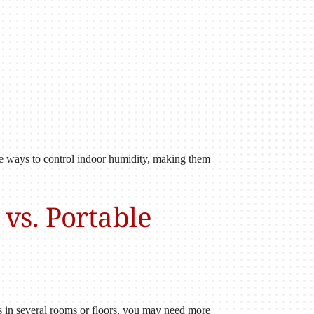
ble ways to control indoor humidity, making them
vs. Portable
s in several rooms or floors, you may need more