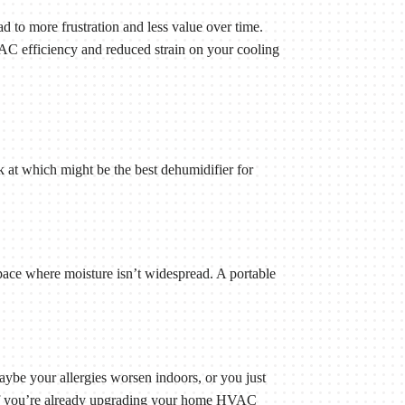
ad to more frustration and less value over time.
AC efficiency and reduced strain on your cooling
at which might be the best dehumidifier for
pace where moisture isn’t widespread. A portable
be your allergies worsen indoors, or you just
ce if you’re already upgrading your home HVAC