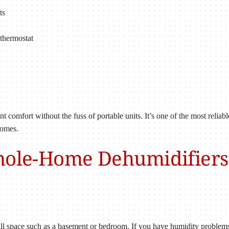
ts
thermostat
 comfort without the fuss of portable units. It’s one of the most relia
homes.
hole-Home Dehumidifiers 
all space such as a basement or bedroom. If you have humidity problem