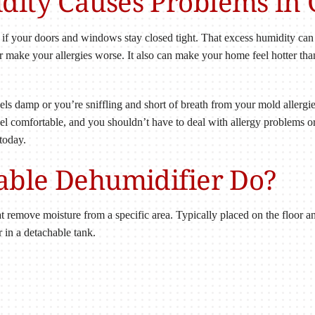
ity Causes Problems in 
if your doors and windows stay closed tight. That excess humidity ca
or make your allergies worse. It also can make your home feel hotter than
eels damp or you’re sniffling and short of breath from your mold allergi
l comfortable, and you shouldn’t have to deal with allergy problems or
 today.
able Dehumidifier Do?
at remove moisture from a specific area. Typically placed on the floor a
 in a detachable tank.