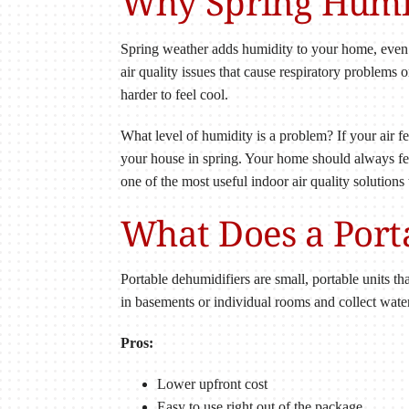
Why Spring Humid
Spring weather adds humidity to your home, even 
air quality issues that cause respiratory problems 
harder to feel cool.
What level of humidity is a problem? If your air f
your house in spring. Your home should always fee
one of the most useful indoor air quality solutions
What Does a Port
Portable dehumidifiers are small, portable units th
in basements or individual rooms and collect water
Pros:
Lower upfront cost
Easy to use right out of the package