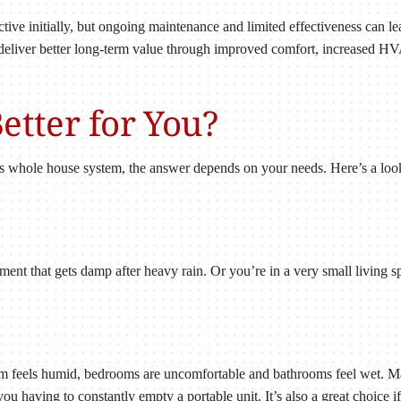
ctive initially, but ongoing maintenance and limited effectiveness can le
deliver better long-term value through improved comfort, increased HV
etter for You?
 whole house system, the answer depends on your needs. Here’s a look 
ent that gets damp after heavy rain. Or you’re in a very small living s
 feels humid, bedrooms are uncomfortable and bathrooms feel wet. May
 you having to constantly empty a portable unit. It’s also a great choi