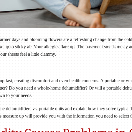
Warmer days and blooming flowers are a refreshing change from the co
ake up to sticky air. Your allergies flare up. The basement smells must
ur sheets feel a little clammy.
up fast, creating discomfort and even health concerns. A portable or w
ter? Do you need a whole-home dehumidifier? Or will a portable dehu
wn to your needs.
ome dehumidifiers vs. portable units and explain how they solve typic
easure up will provide you with the information you need to select th