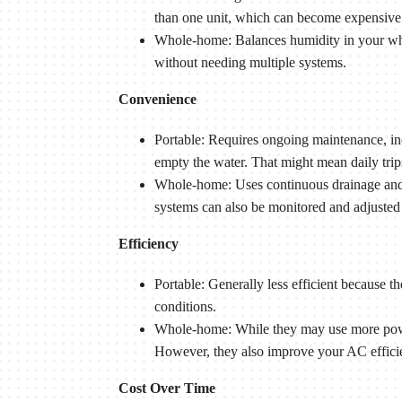
than one unit, which can become expensive
Whole-home: Balances humidity in your who
without needing multiple systems.
Convenience
Portable: Requires ongoing maintenance, incl
empty the water. That might mean daily tri
Whole-home: Uses continuous drainage and i
systems can also be monitored and adjusted 
Efficiency
Portable: Generally less efficient because 
conditions.
Whole-home: While they may use more power
However, they also improve your AC efficie
Cost Over Time