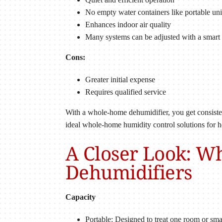
No empty water containers like portable uni
Enhances indoor air quality
Many systems can be adjusted with a smart 
Cons:
Greater initial expense
Requires qualified service
With a whole-home dehumidifier, you get consistent
ideal whole-home humidity control solutions for 
A Closer Look: W
Dehumidifiers
Capacity
Portable: Designed to treat one room or sm