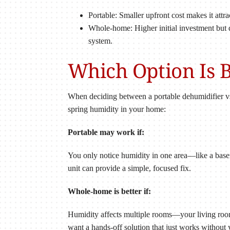
Portable: Smaller upfront cost makes it attra
Whole-home: Higher initial investment but 
system.
Which Option Is B
When deciding between a portable dehumidifier vs
spring humidity in your home:
Portable may work if:
You only notice humidity in one area—like a basem
unit can provide a simple, focused fix.
Whole-home is better if:
Humidity affects multiple rooms—your living room
want a hands-off solution that just works without