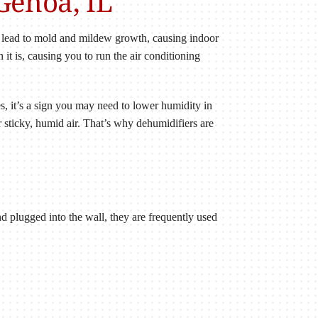
Genoa, IL
n lead to mold and mildew growth, causing indoor
 it is, causing you to run the air conditioning
es, it’s a sign you may need to lower humidity in
 sticky, humid air. That’s why dehumidifiers are
nd plugged into the wall, they are frequently used