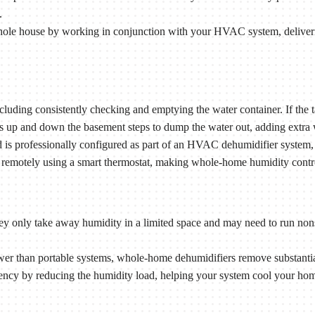
.
le house by working in conjunction with your HVAC system, deliveri
uding consistently checking and emptying the water container. If the tan
ps up and down the basement steps to dump the water out, adding extra 
s professionally configured as part of an HVAC dehumidifier system, s
remotely using a smart thermostat, making whole-home humidity control 
they only take away humidity in a limited space and may need to run non
 than portable systems, whole-home dehumidifiers remove substantiall
ncy by reducing the humidity load, helping your system cool your hom