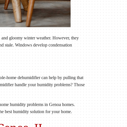
ld and gloomy winter weather. However, they
y and stale. Windows develop condensation
hole-home dehumidifier can help by pulling that
midifier handle your humidity problems? Those
al home humidity problems in Genoa homes.
e best humidity solution for your home.