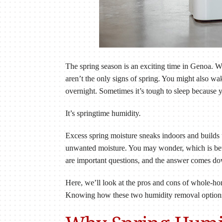
The spring season is an exciting time in Genoa. 
aren’t the only signs of spring. You might also w
overnight. Sometimes it’s tough to sleep because yo
It’s springtime humidity.
Excess spring moisture sneaks indoors and builds 
unwanted moisture. You may wonder, which is bet
are important questions, and the answer comes do
Here, we’ll look at the pros and cons of whole-h
Knowing how these two humidity removal options m