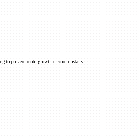
ing to prevent mold growth in your upstairs
.