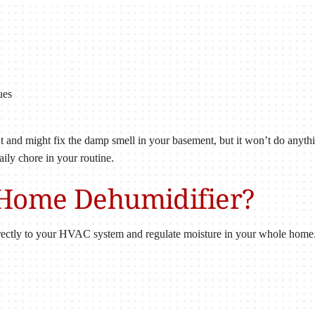
ues
ont and might fix the damp smell in your basement, but it won’t do anyth
aily chore in your routine.
-Home Dehumidifier?
ectly to your HVAC system and regulate moisture in your whole home