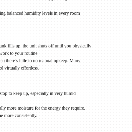
ng balanced humidity levels in every room
k fills up, the unit shuts off until you physically
work to your routine.
o there’s little to no manual upkeep. Many
virtually effortless.
stop to keep up, especially in very humid
y more moisture for the energy they require.
e more consistently.